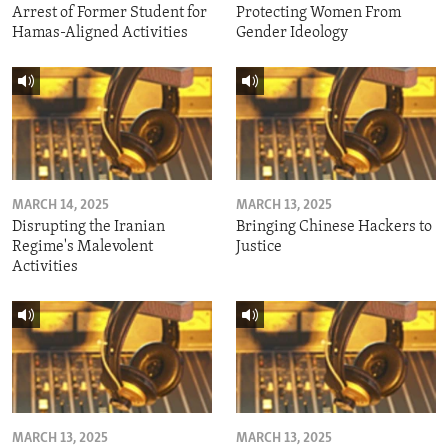
Arrest of Former Student for
Protecting Women From
Hamas-Aligned Activities
Gender Ideology
MARCH 14, 2025
MARCH 13, 2025
Disrupting the Iranian
Bringing Chinese Hackers to
Regime's Malevolent
Justice
Activities
MARCH 13, 2025
MARCH 13, 2025