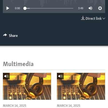
ENVIRONMENT AND HEALTH
0:00
3:49
IDEALS AND INSTITUTIONS
Direct link
Share
Multimedia
MARCH 14, 2025
MARCH 14, 2025