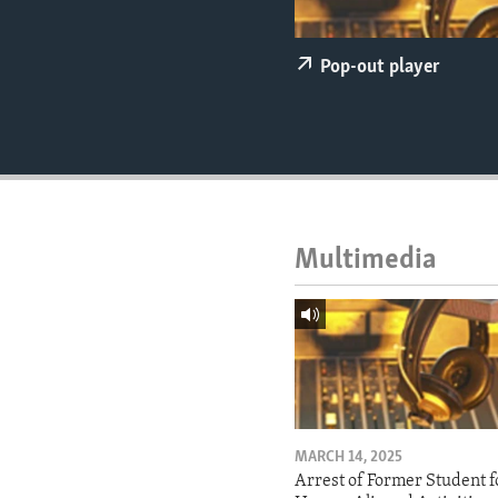
ENVIRONMENT AND HEALTH
IDEALS AND INSTITUTIONS
Pop-out player
Multimedia
MARCH 14, 2025
Arrest of Former Student f