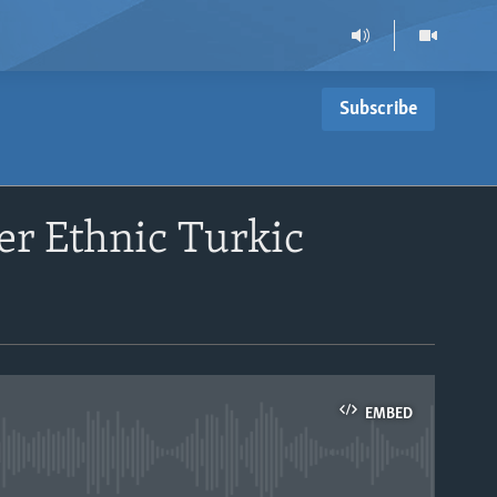
Subscribe
er Ethnic Turkic
EMBED
able