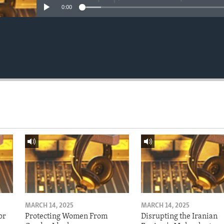
0:00
MARCH 14, 2025
MARCH 14, 2025
or
Protecting Women From
Disrupting the Iranian