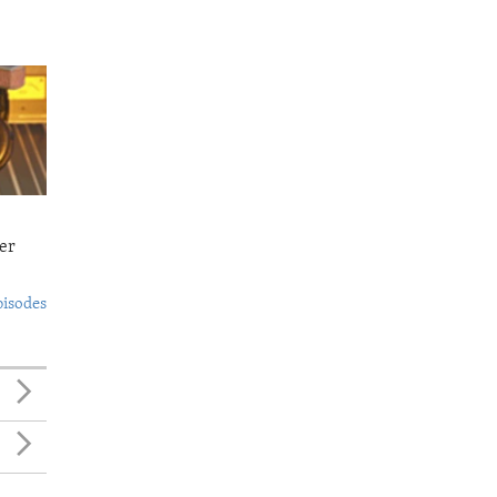
er
pisodes