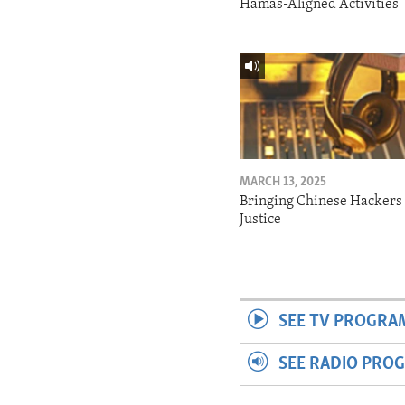
Hamas-Aligned Activities
MARCH 13, 2025
Bringing Chinese Hackers 
Justice
SEE TV PROGRA
SEE RADIO PRO