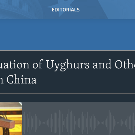
SUBSCRIBE
uation of Uyghurs and Oth
Subscribe
n China
No media source currently avail