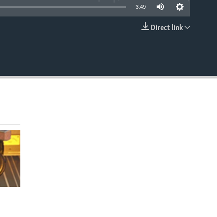
3:49
Direct link
EMBED