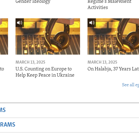
Gender Ideology
Regime's Malevolent
Activities
MARCH 13, 2025
MARCH 13, 2025
to
U.S. Counting on Europe to
On Halabja, 37 Years Lat
Help Keep Peace in Ukraine
See all e
MS
GRAMS