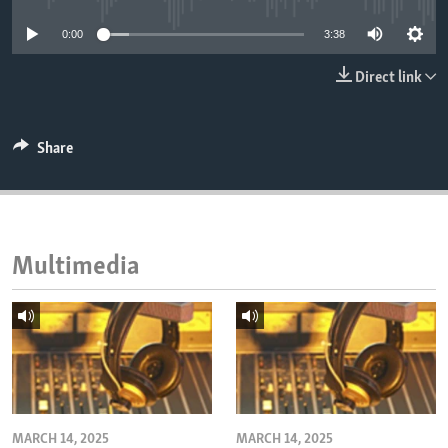
ENVIRONMENT AND HEALTH
0:00
3:38
IDEALS AND INSTITUTIONS
Direct link
Share
Multimedia
MARCH 14, 2025
MARCH 14, 2025