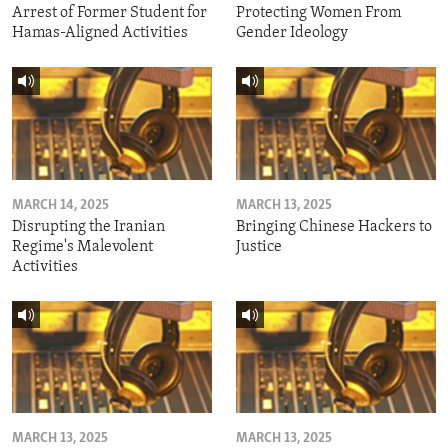
Arrest of Former Student for
Protecting Women From
Hamas-Aligned Activities
Gender Ideology
MARCH 14, 2025
MARCH 13, 2025
Disrupting the Iranian
Bringing Chinese Hackers to
Regime's Malevolent
Justice
Activities
MARCH 13, 2025
MARCH 13, 2025