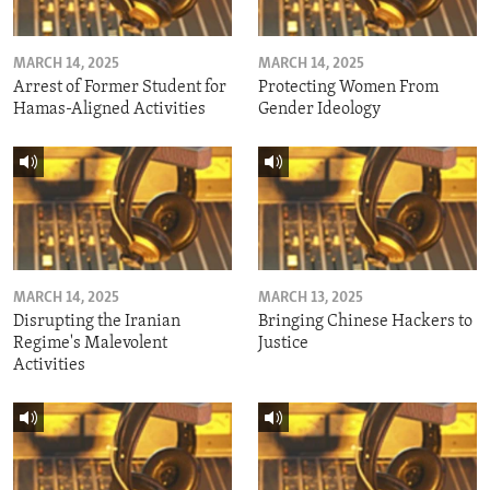
MARCH 14, 2025
MARCH 14, 2025
Arrest of Former Student for
Protecting Women From
Hamas-Aligned Activities
Gender Ideology
MARCH 14, 2025
MARCH 13, 2025
Disrupting the Iranian
Bringing Chinese Hackers to
Regime's Malevolent
Justice
Activities