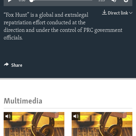
0:00
3:25
ENVIRONMENT AND HEALTH
Direct link
“Fox Hunt” is a global and extralegal
IDEALS AND INSTITUTIONS
repatriation effort conducted at the
direction and under the control of PRC government
officials.
Share
Multimedia