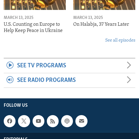
MARCH 13, 2025
MARCH 13, 2025
U.S. Counting on Europe to
On Halabja, 37 Years Later
Help Keep Peace in Ukraine
See all episodes
SEE TV PROGRAMS
SEE RADIO PROGRAMS
FOLLOW US