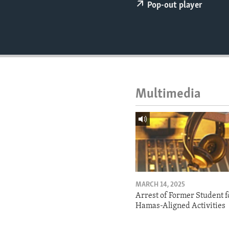
ENVIRONMENT AND HEALTH
Pop-out player
IDEALS AND INSTITUTIONS
Multimedia
MARCH 14, 2025
Arrest of Former Student f
Hamas-Aligned Activities