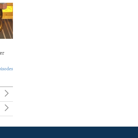
er
pisodes