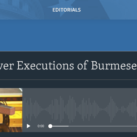
SUBSCRIBE
er Executions of Burmese P
Subscribe
No media source currently avail
0:00