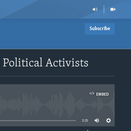
Subscribe
olitical Activists
EMBED
able
3:25