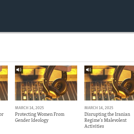
MARCH 14, 2025
MARCH 14, 2025
or
Protecting Women From
Disrupting the Iranian
Gender Ideology
Regime's Malevolent
Activities