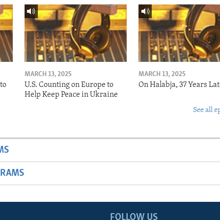
MARCH 13, 2025
MARCH 13, 2025
to
U.S. Counting on Europe to
On Halabja, 37 Years Lat
Help Keep Peace in Ukraine
See all e
MS
GRAMS
FOLLOW US