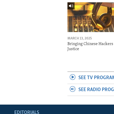
MARCH 13, 2025
Bringing Chinese Hackers 
Justice
SEE TV PROGRA
SEE RADIO PRO
EDITORIALS