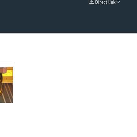
Direct link
EMBED