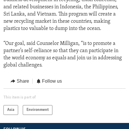
and related businesses in Indonesia, the Philippines,
Sri Lanka, and Vietnam. This program will create a
new recycling market in these countries, making
plastics too valuable to dump into the ocean.
“Our goal, said Counselor Milligan, “is to promote a
partner’s self-reliance so that they can participate in
the world economy as equals and join us in addressing
global challenges.
Share
Follow us
This item is part of
Asia
Environment