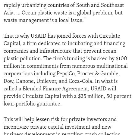
rapidly urbanizing countries of South and Southeast
Asia. … Ocean plastic waste is a global problem, but
waste management is a local issue.”
That is why USAID has joined forces with Circulate
Capital, a firm dedicated to incubating and financing
companies and infrastructure that prevent ocean
plastic pollution. The firm’s funding is backed by $100
million in commitments from numerous multinational
corporations including PepsiCo, Procter & Gamble,
Dow, Danone, Unilever, and Coca-Cola. In what is
called a Blended Finance Agreement, USAID will
provide Circulate Capital with a $35 million, 50 percent
loan-portfolio guarantee.
This will help lessen risk for private investors and
incentivize private capital investment and new
business development in recycling, trash collection,