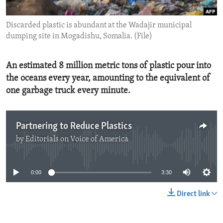
ENVIRONMENT AND HEALTH
Discarded plastic is abundant at the Wadajir municipal
IDEALS AND INSTITUTIONS
dumping site in Mogadishu, Somalia. (File)
An estimated 8 million metric tons of plastic pour into
the oceans every year, amounting to the equivalent of
one garbage truck every minute.
Partnering to Reduce Plastics
by
Editorials on Voice of America
No media source currently available
0:00
3:30
Direct link