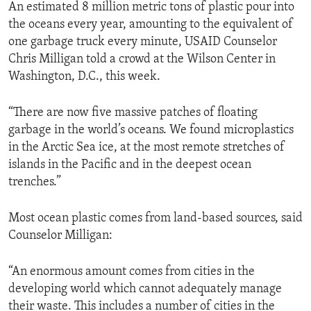
An estimated 8 million metric tons of plastic pour into
the oceans every year, amounting to the equivalent of
one garbage truck every minute, USAID Counselor
Chris Milligan told a crowd at the Wilson Center in
Washington, D.C., this week.
“There are now five massive patches of floating
garbage in the world’s oceans. We found microplastics
in the Arctic Sea ice, at the most remote stretches of
islands in the Pacific and in the deepest ocean
trenches.”
Most ocean plastic comes from land-based sources, said
Counselor Milligan:
“An enormous amount comes from cities in the
developing world which cannot adequately manage
their waste. This includes a number of cities in the