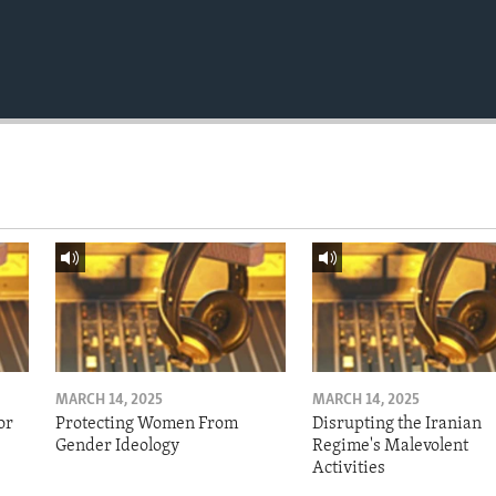
MARCH 14, 2025
MARCH 14, 2025
or
Protecting Women From
Disrupting the Iranian
Gender Ideology
Regime's Malevolent
Activities