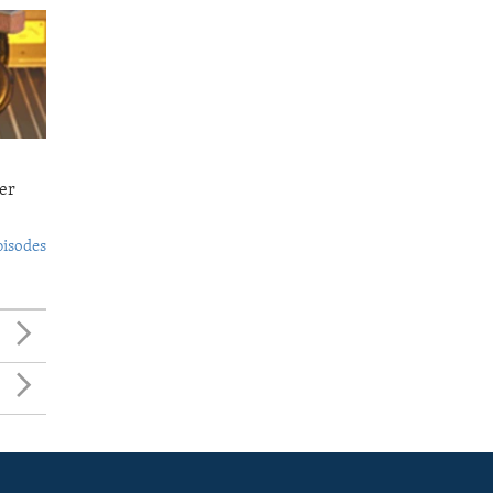
er
pisodes