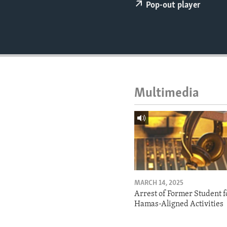
ENVIRONMENT AND HEALTH
Pop-out player
IDEALS AND INSTITUTIONS
Multimedia
MARCH 14, 2025
Arrest of Former Student f
Hamas-Aligned Activities