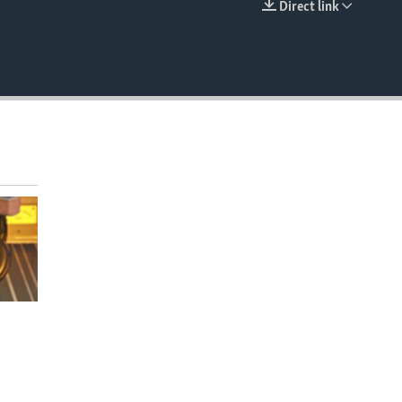
Direct link
EMBED