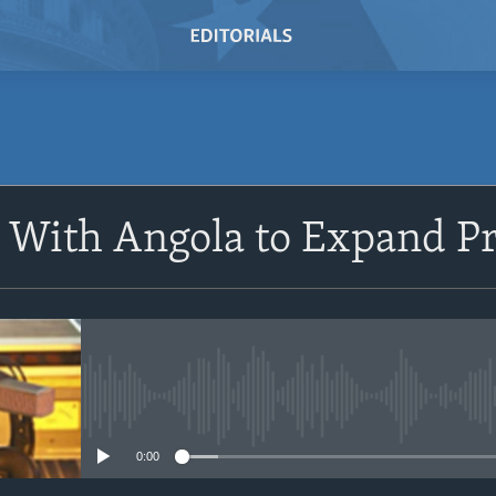
SUBSCRIBE
 With Angola to Expand Pr
Subscribe
No media source currently avail
0:00