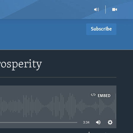
Subscribe
osperity
EMBED
able
3:34