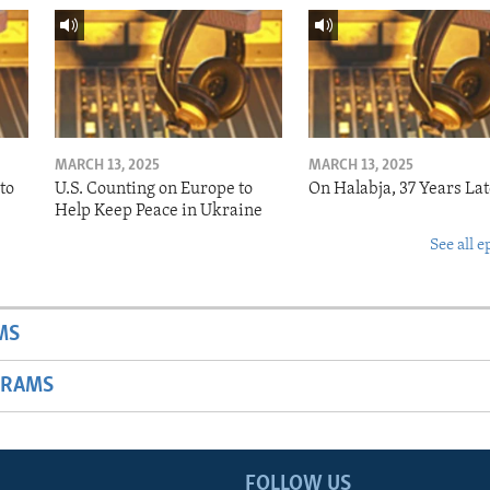
MARCH 13, 2025
MARCH 13, 2025
to
U.S. Counting on Europe to
On Halabja, 37 Years Lat
Help Keep Peace in Ukraine
See all e
MS
GRAMS
FOLLOW US