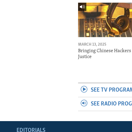
MARCH 13, 2025
Bringing Chinese Hackers 
Justice
SEE TV PROGRA
SEE RADIO PRO
EDITORIALS