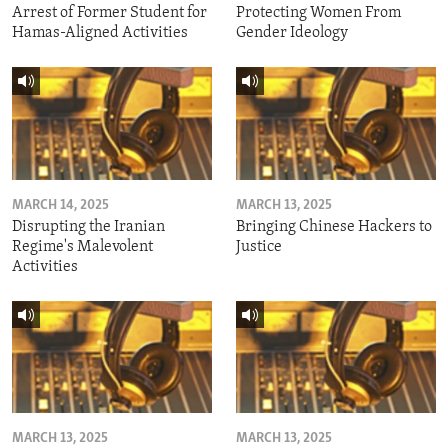
Arrest of Former Student for
Protecting Women From
Hamas-Aligned Activities
Gender Ideology
MARCH 14, 2025
MARCH 13, 2025
Disrupting the Iranian
Bringing Chinese Hackers to
Regime's Malevolent
Justice
Activities
MARCH 13, 2025
MARCH 13, 2025