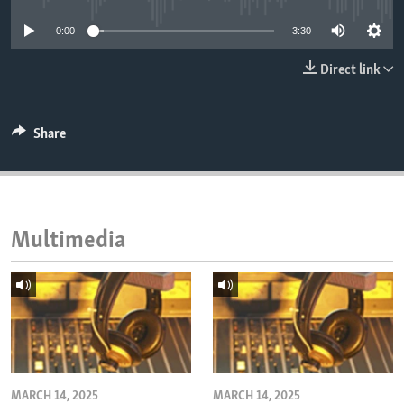
ENVIRONMENT AND HEALTH
0:00
3:30
IDEALS AND INSTITUTIONS
Direct link
Share
Multimedia
MARCH 14, 2025
MARCH 14, 2025