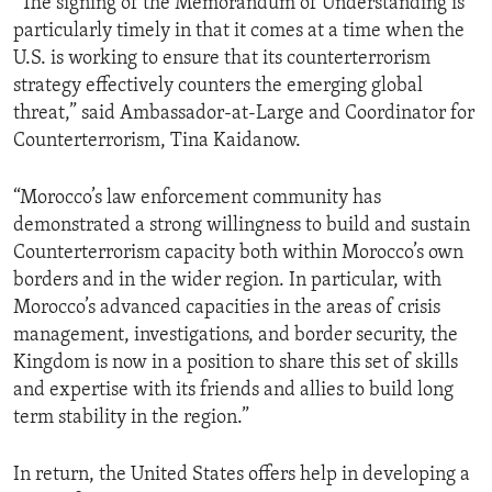
“The signing of the Memorandum of Understanding is
particularly timely in that it comes at a time when the
U.S. is working to ensure that its counterterrorism
strategy effectively counters the emerging global
threat,” said Ambassador-at-Large and Coordinator for
Counterterrorism, Tina Kaidanow.
“Morocco’s law enforcement community has
demonstrated a strong willingness to build and sustain
Counterterrorism capacity both within Morocco’s own
borders and in the wider region. In particular, with
Morocco’s advanced capacities in the areas of crisis
management, investigations, and border security, the
Kingdom is now in a position to share this set of skills
and expertise with its friends and allies to build long
term stability in the region.”
In return, the United States offers help in developing a