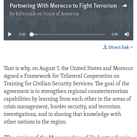
Partnering With Morocco to Fight Terrorism
by
Editorials on Voice of America
No media source currently available
0:00
3:08
Direct link
That is why, on August 7, the United States and Morocco
signed a Framework for Trilateral Cooperation on
Training for Civilian Security Services. The goal of the
agreement is to strengthen regional counterterrorism
capabilities by learning from each other in the areas of
crisis management, border security, and terrorism
investigations, and in sharing that knowledge with
other nations in the region.