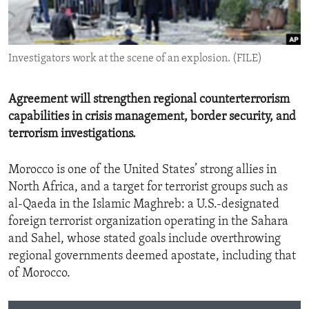
ENVIRONMENT AND HEALTH
IDEALS AND INSTITUTIONS
Investigators work at the scene of an explosion. (FILE)
Agreement will strengthen regional counterterrorism
capabilities in crisis management, border security, and
terrorism investigations.
Morocco is one of the United States’ strong allies in
North Africa, and a target for terrorist groups such as
al-Qaeda in the Islamic Maghreb: a U.S.-designated
foreign terrorist organization operating in the Sahara
and Sahel, whose stated goals include overthrowing
regional governments deemed apostate, including that
of Morocco.