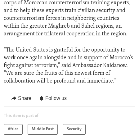
corps of Moroccan counterterrorism training experts,
and to help these experts train civilian security and
counterterrorism forces in neighboring countries
within the greater Maghreb and Sahel regions, an
arrangement for trilateral cooperation in the region.
“The United States is grateful for the opportunity to
work once again alongside and in support of Morocco’s
fight against terrorism,” said Ambassador Kaidanow.
“We are sure the fruits of this newest form of
collaboration will be profound and immediate.”
Share
Follow us
This item is part of
Africa
Middle East
Security