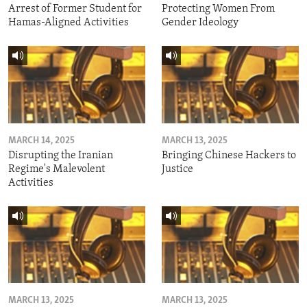
Arrest of Former Student for
Protecting Women From
Hamas-Aligned Activities
Gender Ideology
MARCH 14, 2025
MARCH 13, 2025
Disrupting the Iranian
Bringing Chinese Hackers to
Regime's Malevolent
Justice
Activities
MARCH 13, 2025
MARCH 13, 2025