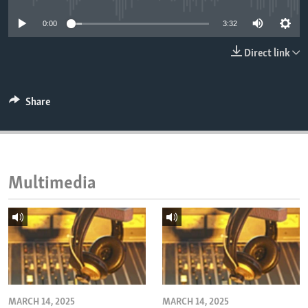
ENVIRONMENT AND HEALTH
0:00
3:32
IDEALS AND INSTITUTIONS
Direct link
Share
Multimedia
MARCH 14, 2025
MARCH 14, 2025