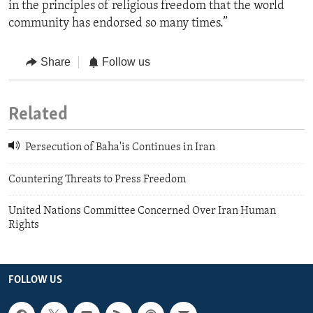
in the principles of religious freedom that the world
community has endorsed so many times.”
Share
Follow us
Related
Persecution of Baha'is Continues in Iran
Countering Threats to Press Freedom
United Nations Committee Concerned Over Iran Human
Rights
FOLLOW US