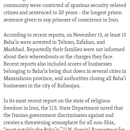
community were convicted of spurious security-related
crimes and sentenced to 20 years – the longest prison
sentence given to any prisoner of conscience in Iran.
According to recent reports, on November 15, at least 15
Baha’is were arrested in Tehran, Esfahan, and
Mashhad. Reportedly their families were not informed
about their whereabouts or the charges they face.
Recent reports also included scores of businesses
belonging to Baha’is being shut down in several cities in
Mazandaran province, and authorities closing all Baha’i
businesses in the city of Rafsanjan.
In its most recent report on the state of religious
freedom in Iran, the U.S. State Department noted that
the Iranian government discriminates against and
creates a threatening atmosphere for all non-Shia,