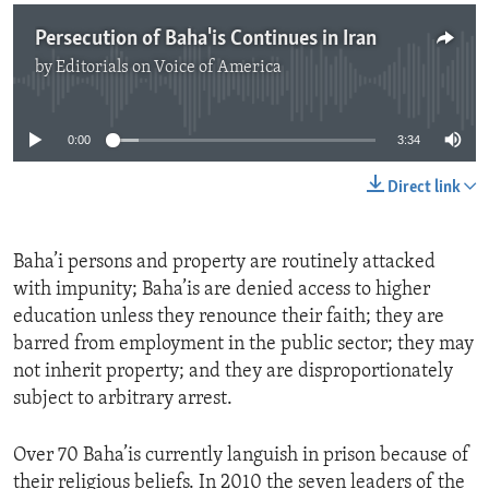
Persecution of Baha'is Continues in Iran
by
Editorials on Voice of America
No media source currently available
0:00
3:34
Direct link
Baha’i persons and property are routinely attacked
with impunity; Baha’is are denied access to higher
education unless they renounce their faith; they are
barred from employment in the public sector; they may
not inherit property; and they are disproportionately
subject to arbitrary arrest.
Over 70 Baha’is currently languish in prison because of
their religious beliefs. In 2010 the seven leaders of the