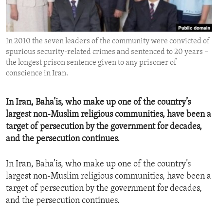
ENVIRONMENT AND HEALTH
IDEALS AND INSTITUTIONS
In 2010 the seven leaders of the community were convicted of
spurious security-related crimes and sentenced to 20 years –
the longest prison sentence given to any prisoner of
conscience in Iran.
​In Iran, Baha’is, who make up one of the country’s
largest non-Muslim religious communities, have been a
target of persecution by the government for decades,
and the persecution continues.
In Iran, Baha’is, who make up one of the country’s
largest non-Muslim religious communities, have been a
target of persecution by the government for decades,
and the persecution continues.