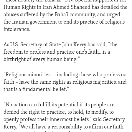
“most notably the Baha’is.” U.N. Special Rapporteur for
Human Rights in Iran Ahmed Shaheed has detailed the
abuses suffered by the Baha’i community, and urged
the Iranian government to end its practice of religious
intolerance.
As U.S. Secretary of State John Kerry has said, “the
freedom to profess and practice one’s faith…is a
birthright of every human being:”
“Religious minorities -- including those who profess no
faith – have the same rights as religious majorities, and
that is a fundamental belief.”
“No nation can fulfill its potential if its people are
denied the right to practice, to hold, to modify, to
openly profess their innermost beliefs,” said Secretary
Kerry. “We all have a responsibility to affirm our faith