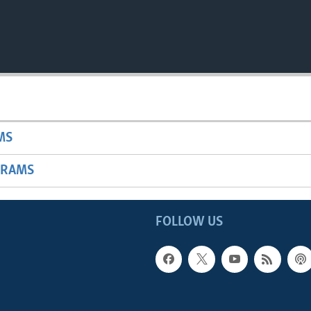
MS
GRAMS
FOLLOW US