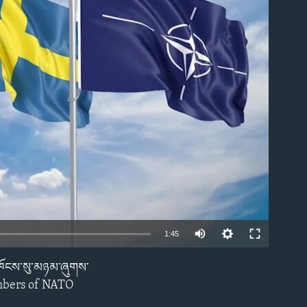
able
1:45
ས་ཁོངས་སུ་མཉམ་ཞུགས་
EMBED
embers of NATO