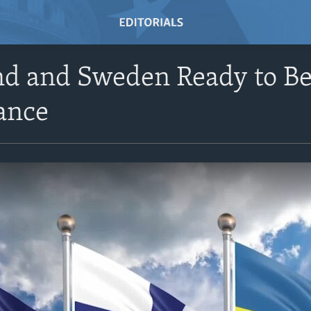
nd and Sweden Ready to 
ance