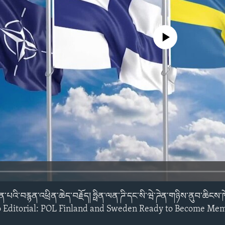
No media source currently avail
ོན་པའི་བརྙན་འཕྲིན་ཆེད་བརྗོད། ཧྥིན་ལན་ཌི་དང་སི་ཝེ་ཌེན་གཉིས་ནུབ་ཆིང
y Video Editorial: POL Finland and Sweden Ready to Become M