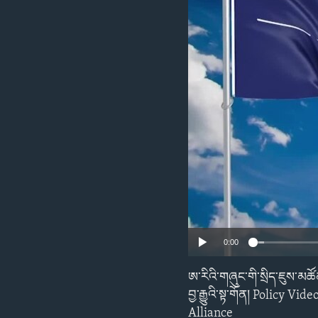
ENVIRONMENT AND HEALTH
IDEALS AND INSTITUTIONS
0:00
ཨ་རིའི་གཞུང་གི་སྲིད་ཇུས་མཚ
བྱ་རྒྱུའི་སྟ་གོན། Polic
Alliance