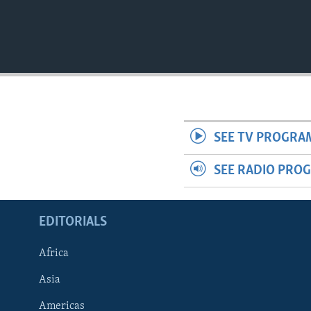
SEE TV PROGRA
SEE RADIO PRO
EDITORIALS
Africa
Asia
Americas