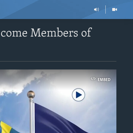
Become Members of
EMBED