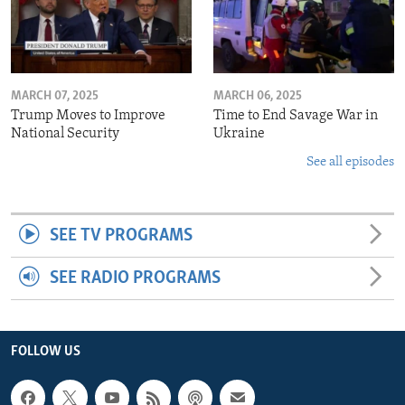
MARCH 07, 2025
MARCH 06, 2025
Trump Moves to Improve
Time to End Savage War in
National Security
Ukraine
See all episodes
SEE TV PROGRAMS
SEE RADIO PROGRAMS
FOLLOW US