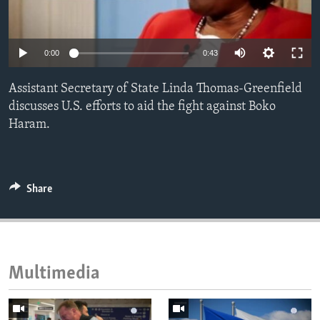
ENVIRONMENT AND HEALTH
IDEALS AND INSTITUTIONS
0:00
0:43
Assistant Secretary of State Linda Thomas-Greenfield
discusses U.S. efforts to aid the fight against Boko
Haram.
Share
Multimedia