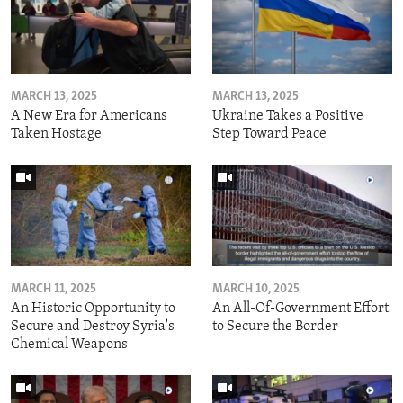
MARCH 13, 2025
MARCH 13, 2025
A New Era for Americans
Ukraine Takes a Positive
Taken Hostage
Step Toward Peace
MARCH 11, 2025
MARCH 10, 2025
An Historic Opportunity to
An All-Of-Government Effort
Secure and Destroy Syria's
to Secure the Border
Chemical Weapons