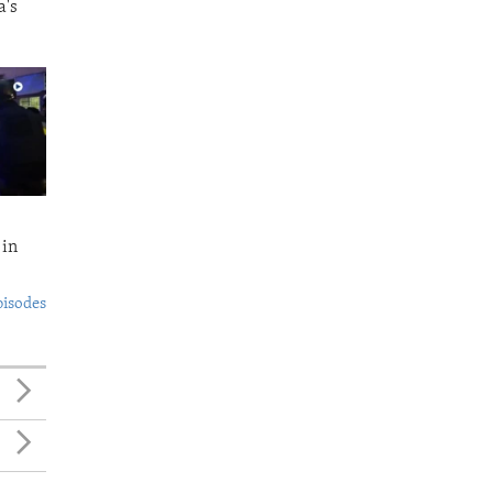
a's
 in
pisodes