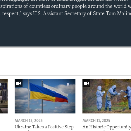
aspirations of countless ordinary people around the world 
 respect," says U.S. Assistant Secretary of State Tom Mali
MARCH 13, 2025
MARCH 11, 2025
Ukraine Takes a Positive Step
An Historic Opportunity