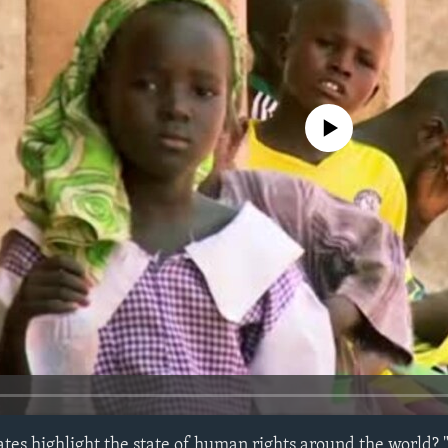
No media source currently avail
tes highlight the state of human rights around the world? 