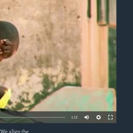
able
1:12
"We align the