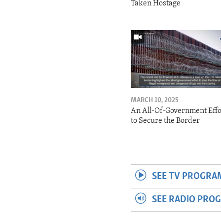
Taken Hostage
MARCH 10, 2025
An All-Of-Government Effo
to Secure the Border
SEE TV PROGRA
SEE RADIO PRO