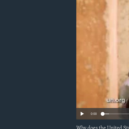
ENVIRONMENT AND HEALTH
IDEALS AND INSTITUTIONS
0:00
Why does the United Sta