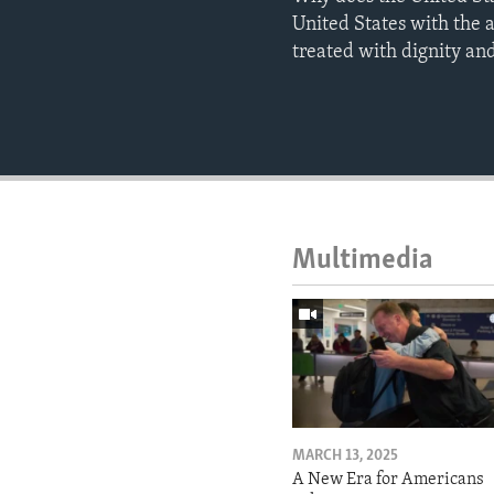
United States with the 
treated with dignity and
Multimedia
MARCH 13, 2025
A New Era for Americans