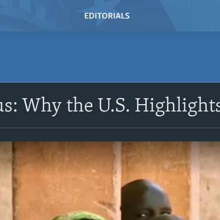
us: Why the U.S. Highligh