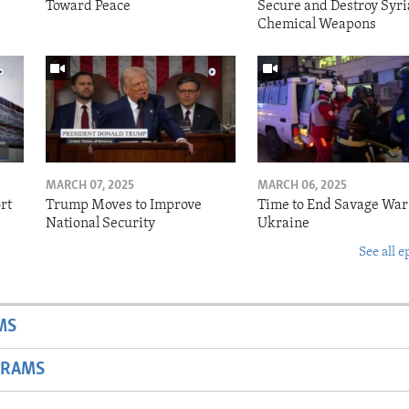
Toward Peace
Secure and Destroy Syri
Chemical Weapons
MARCH 07, 2025
MARCH 06, 2025
rt
Trump Moves to Improve
Time to End Savage War
National Security
Ukraine
See all e
MS
GRAMS