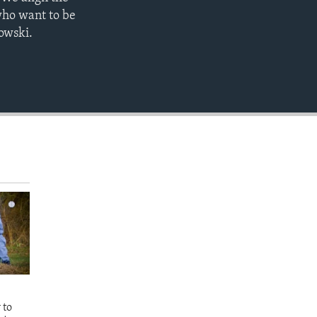
EMBED
who want to be
nowski.
 to