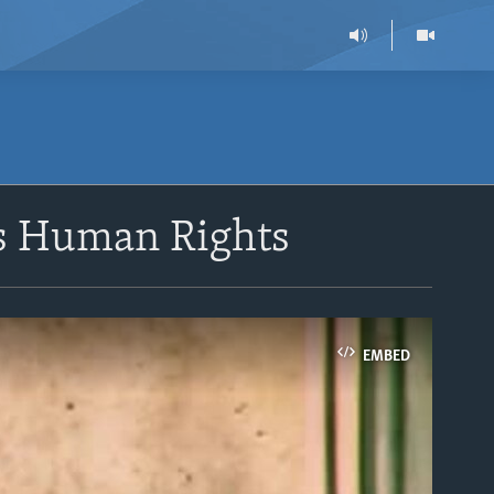
ts Human Rights
EMBED