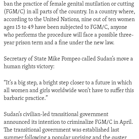
ban the practice of female genital mutilation or cutting
(FGM/C) in all parts of the country. In a country where,
according to the United Nations, nine out of ten women
ages 15 to 49 have been subjected to FGM/C, anyone
who performs the procedure will face a possible three-
year prison term and a fine under the new law.
Secretary of State Mike Pompeo called Sudan’s move a
human rights victory:
“It’s a big step, a bright step closer to a future in which
all women and girls worldwide won’t have to suffer this
barbaric practice.”
Sudan’s civilian-led transitional government
announced its intention to criminalize FGM/C in April.
The transitional government was established last
summer following a popular uprising and the ouster