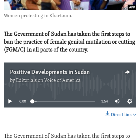
ENVIRONMENT AND HEALTH
Women protesting in Khartoum.
IDEALS AND INSTITUTIONS
The Government of Sudan has taken the first steps to
ban the practice of female genital mutilation or cutting
(FGM/C) in all parts of the country.
Positive Developments in Sudan
by
Editorials on Voice of America
No media source currently available
0:00
3:54
Direct link
The Government of Sudan has taken the first steps to