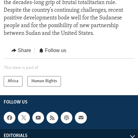
the decades-long grip of brutal totalitarian rule.
Despite the country’s continuing challenges, recent
positive developments bode well for the Sudanese
people and for the possibility of new partnership
between Sudan and the United States.
Share
Follow us
This item is part of
Africa
Human Rights
FOLLOW US
EDITORIALS