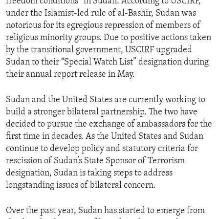
freedom conditions” in Sudan. According to USCIRF,
under the Islamist-led rule of al-Bashir, Sudan was
notorious for its egregious repression of members of
religious minority groups. Due to positive actions taken
by the transitional government, USCIRF upgraded
Sudan to their “Special Watch List” designation during
their annual report release in May.
Sudan and the United States are currently working to
build a stronger bilateral partnership. The two have
decided to pursue the exchange of ambassadors for the
first time in decades. As the United States and Sudan
continue to develop policy and statutory criteria for
rescission of Sudan’s State Sponsor of Terrorism
designation, Sudan is taking steps to address
longstanding issues of bilateral concern.
Over the past year, Sudan has started to emerge from