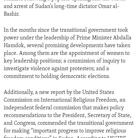
and arrest of Sudan’s long-time dictator Omar al-
Bashir.
In the months since the transitional government took
power under the leadership of Prime Minister Abdalla
Hamdok, several promising developments have taken
place. Among them are the appointment of women to
key leadership positions; a commission of inquiry to
investigate violence against protesters; and a
commitment to holding democratic elections.
Additionally, a new report by the United States
Commission on International Religious Freedom, an
independent federal commission that makes policy
recommendations to the President, Secretary of State,
and Congress, commended the transitional government
for making “important progress to improve religious