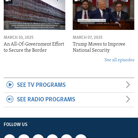
MARCH 10, 2025
MARCH 07, 2025
An All-Of-Government Effort
Trump Moves to Improve
to Secure the Border
National Security
See all episodes
SEE TV PROGRAMS
SEE RADIO PROGRAMS
FOLLOW US