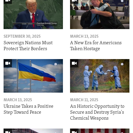
SEPTEMBER 30, 2025
MARCH 13, 2025
Sovereign Nations Must
A New Era for Americans
Protect Their Borders
Taken Hostage
MARCH 13, 2025
MARCH 11, 2025
Ukraine Takes a Positive
An Historic Opportunity to
Step Toward Peace
Secure and Destroy Syria's
Chemical Weapons