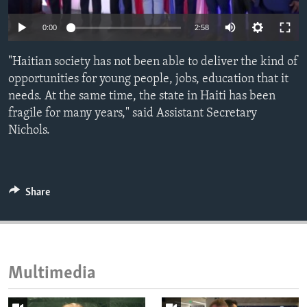
ENVIRONMENT AND HEALTH
0:00
2:58
IDEALS AND INSTITUTIONS
"Haitian society has not been able to deliver the kind of
opportunities for young people, jobs, education that it
needs. At the same time, the state in Haiti has been
fragile for many years," said Assistant Secretary
Nichols.
Share
Multimedia