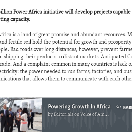
illion Power Africa initiative will develop projects capable
ting capacity.
rica is a land of great promise and abundant resources. M
nd fertile soil hold the potential for growth and prosperity
ople. Bad roads over long distances, however, prevent farm
m shipping their products to distant markets. Antiquated C
 trade. And a complaint common in many countries is lack of
ctricity: the power needed to run farms, factories, and bu
ications that allows them to communicate with each othe
Powering Growth In Africa
EMB
by
Editorials on Voice of America
No media source currently available