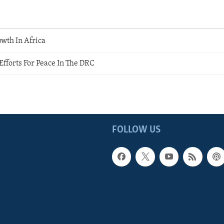
wth In Africa
Efforts For Peace In The DRC
s
FOLLOW US