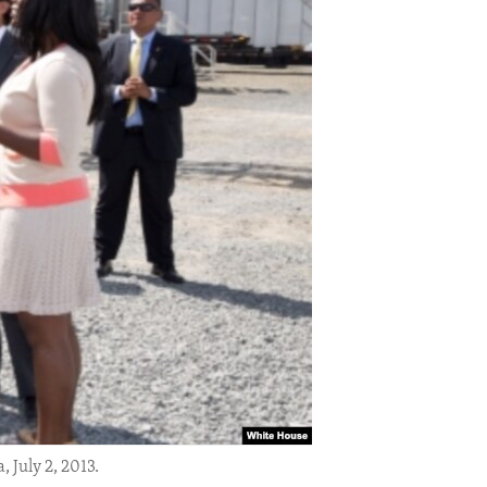
 July 2, 2013.