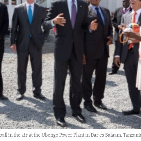
ll in the air at the Ubongo Power Plant in Dar es Salaam, Tanzania,