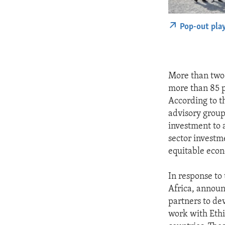
Pop-out pla
More than two 
more than 85 pe
According to t
advisory group
investment to 
sector investm
equitable eco
In response to
Africa, announc
partners to de
work with Ethi