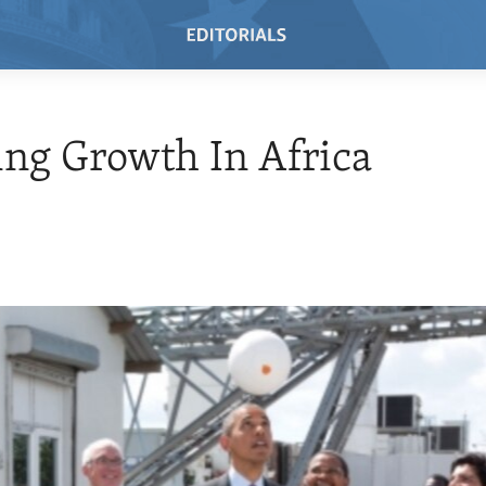
ng Growth In Africa