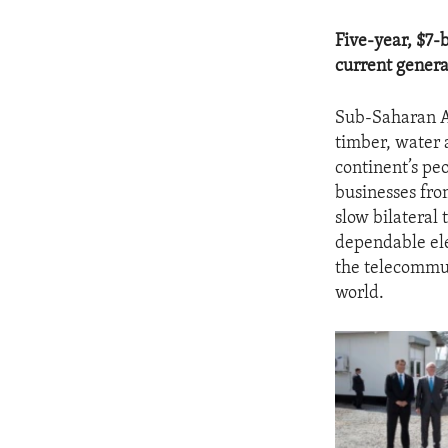
Five-year, $7-b
current genera
Sub-Saharan Af
timber, water a
continent’s pe
businesses fro
slow bilateral
dependable ele
the telecommun
world.