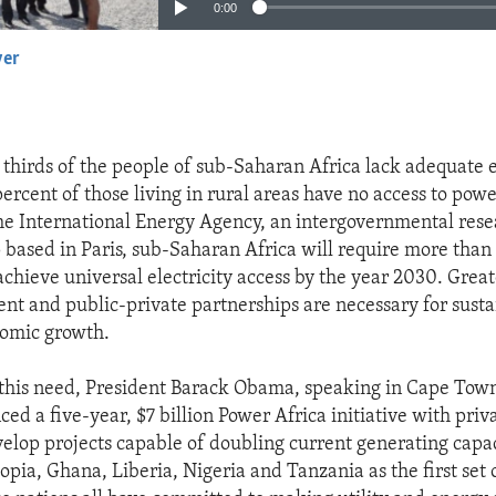
0:00
yer
EMBED
thirds of the people of sub-Saharan Africa lack adequate e
rcent of those living in rural areas have no access to power
he International Energy Agency, an intergovernmental res
 based in Paris, sub-Saharan Africa will require more than 
achieve universal electricity access by the year 2030. Great
ent and public-private partnerships are necessary for susta
nomic growth.
 this need, President Barack Obama, speaking in Cape Tow
ed a five-year, $7 billion Power Africa initiative with priv
velop projects capable of doubling current generating capac
opia, Ghana, Liberia, Nigeria and Tanzania as the first set 