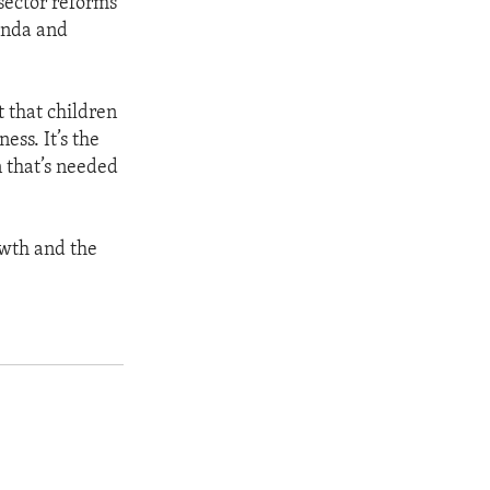
sector reforms
anda and
t that children
ess. It’s the
n that’s needed
owth and the