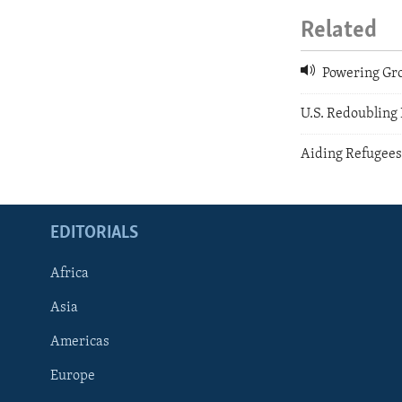
Related
Powering Gro
U.S. Redoubling 
Aiding Refugee
EDITORIALS
Africa
Asia
Americas
Europe
FOLLOW US