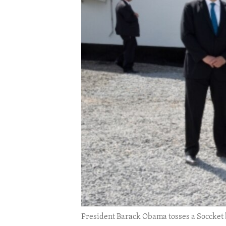
ENVIRONMENT AND HEALTH
IDEALS AND INSTITUTIONS
President Barack Obama tosses a Soccket ba