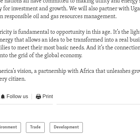
se nations all have committed to making utility and energy 
y for investment and growth. We will also partner with Ug
 responsible oil and gas resources management.
ricity is fundamental to opportunity in this age. It’s the ligh
nergy that allows an idea to be transformed into a real busin
milies to meet their most basic needs. And it’s the connectio
into the grid of the global economy.
merica’s vision, a partnership with Africa that unleashes gr
ery citizen.
Follow us
Print
ironment
Trade
Development