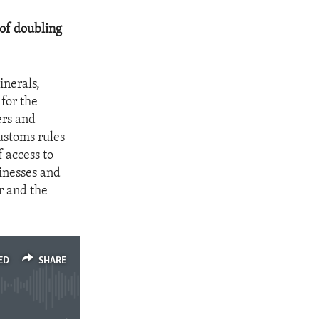
 of doubling
inerals,
 for the
ers and
ustoms rules
 access to
sinesses and
r and the
ED
SHARE