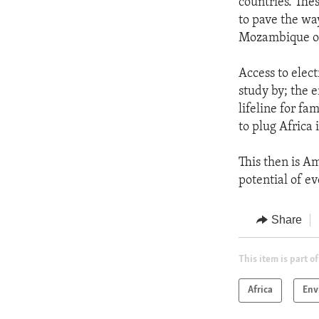
countries. The
to pave the wa
Mozambique on
Access to elect
study by; the e
lifeline for fa
to plug Africa 
This then is A
potential of ev
Share
This item is part of
Africa
Env