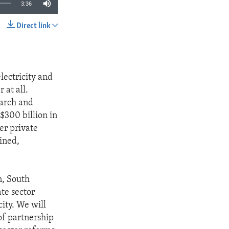
3:36
Direct link
SHARE
lectricity and
 at all.
earch and
$300 billion in
er private
ined,
n, South
ate sector
ity. We will
of partnership