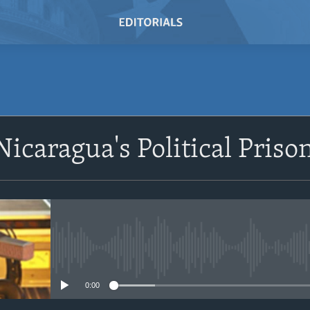
SUBSCRIBE
 Nicaragua's Political Pris
Subscribe
No media source currently avail
0:00