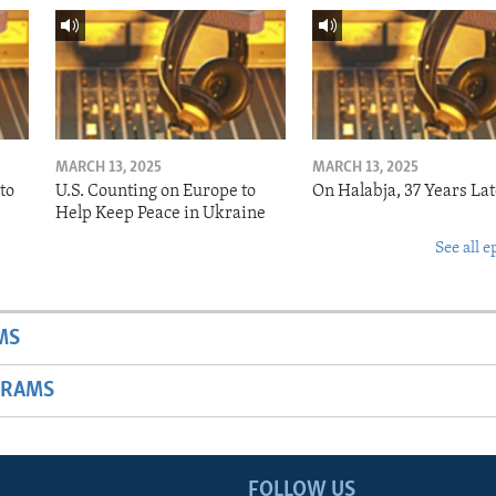
MARCH 13, 2025
MARCH 13, 2025
to
U.S. Counting on Europe to
On Halabja, 37 Years Lat
Help Keep Peace in Ukraine
See all e
MS
GRAMS
FOLLOW US