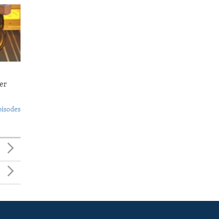
er
pisodes