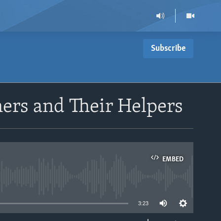
Subscribe
oners and Their Helpers
EMBED
able
3:23