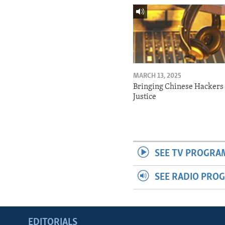
MARCH 13, 2025
Bringing Chinese Hackers 
Justice
SEE TV PROGRA
SEE RADIO PRO
EDITORIALS