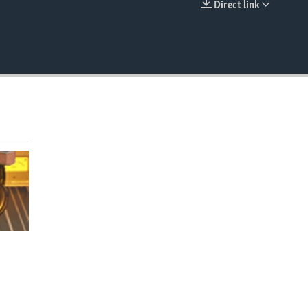
Direct link
EMBED