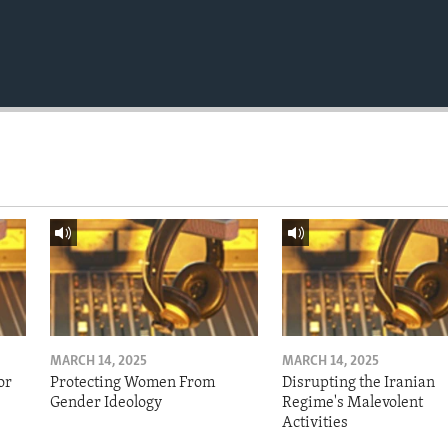
MARCH 14, 2025
MARCH 14, 2025
or
Protecting Women From
Disrupting the Iranian
Gender Ideology
Regime's Malevolent
Activities