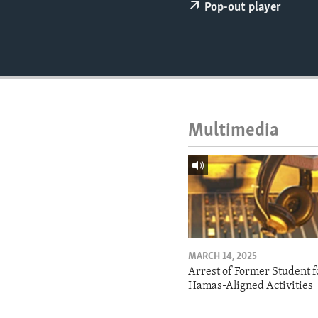
ENVIRONMENT AND HEALTH
Pop-out player
IDEALS AND INSTITUTIONS
Multimedia
MARCH 14, 2025
Arrest of Former Student f
Hamas-Aligned Activities