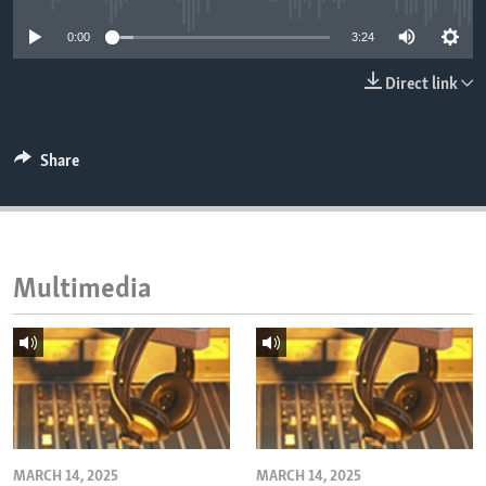
ENVIRONMENT AND HEALTH
0:00
3:24
IDEALS AND INSTITUTIONS
Direct link
Share
Multimedia
MARCH 14, 2025
MARCH 14, 2025