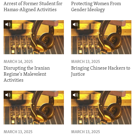
Arrest of Former Student for
Protecting Women From
Hamas-Aligned Activities
Gender Ideology
MARCH 14, 2025
MARCH 13, 2025
Disrupting the Iranian
Bringing Chinese Hackers to
Regime's Malevolent
Justice
Activities
MARCH 13, 2025
MARCH 13, 2025