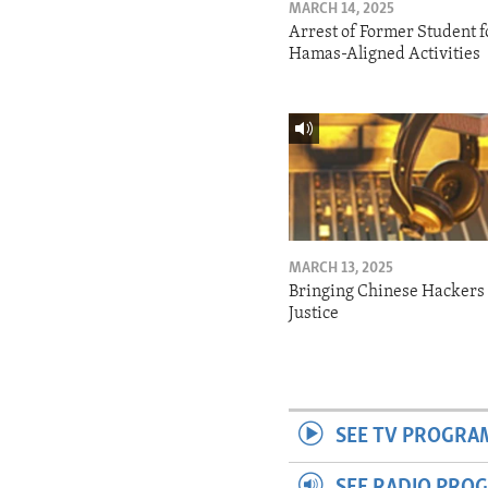
MARCH 14, 2025
Arrest of Former Student f
Hamas-Aligned Activities
MARCH 13, 2025
Bringing Chinese Hackers 
Justice
SEE TV PROGRA