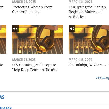
MARCH 14, 2025
MARCH 14, 2025
or
Protecting Women From
Disrupting the Iranian
Gender Ideology
Regime's Malevolent
Activities
MARCH 13, 2025
MARCH 13, 2025
to
U.S. Counting on Europe to
On Halabja, 37 Years Lat
Help Keep Peace in Ukraine
See all e
MS