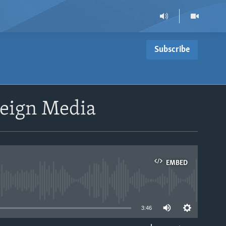
Subscribe
reign Media
EMBED
able
3:46