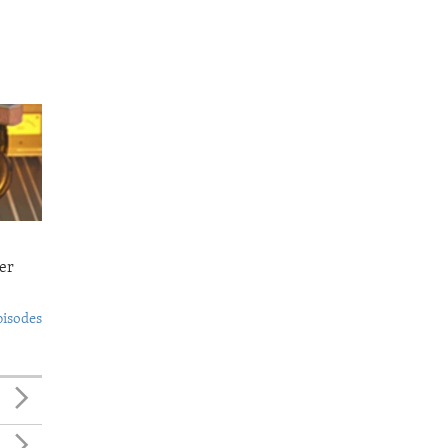
er
pisodes