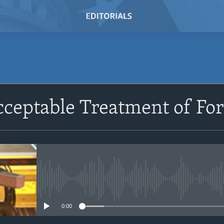
SUBSCRIBE
ceptable Treatment of Fo
Subscribe
No media source currently avail
0:00