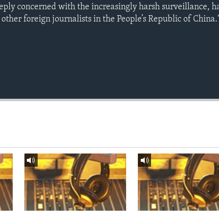
eeply concerned with the increasingly harsh surveillance, 
 other foreign journalists in the People’s Republic of China.