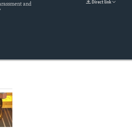
Direct link
harassment and
EMBED
"