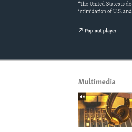
ENVIRONMENT AND HEALTH
“The United States is d
intimidation of U.S. and
IDEALS AND INSTITUTIONS
Pop-out player
Multimedia