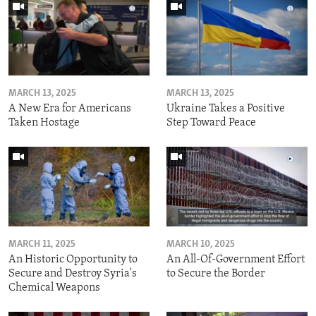
MARCH 13, 2025
MARCH 13, 2025
A New Era for Americans
Ukraine Takes a Positive
Taken Hostage
Step Toward Peace
MARCH 11, 2025
MARCH 10, 2025
An Historic Opportunity to
An All-Of-Government Effort
Secure and Destroy Syria's
to Secure the Border
Chemical Weapons