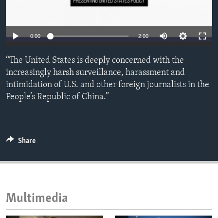
ENVIRONMENT AND HEALTH
IDEALS AND INSTITUTIONS
0:00
2:00
“The United States is deeply concerned with the
increasingly harsh surveillance, harassment and
intimidation of U.S. and other foreign journalists in the
People’s Republic of China.”
Share
Multimedia