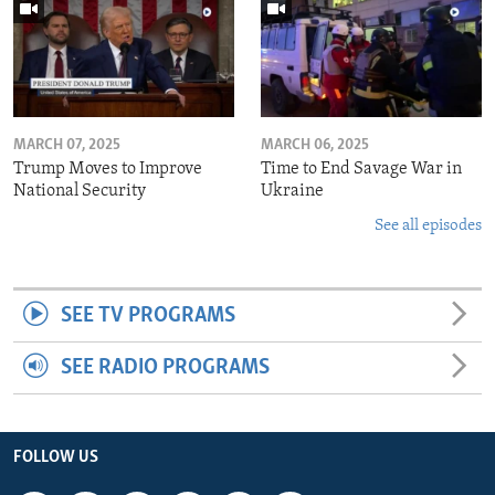
MARCH 07, 2025
MARCH 06, 2025
Trump Moves to Improve
Time to End Savage War in
National Security
Ukraine
See all episodes
SEE TV PROGRAMS
SEE RADIO PROGRAMS
FOLLOW US