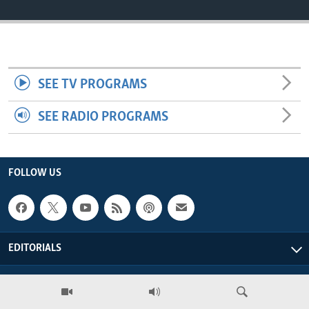
ENVIRONMENT AND HEALTH
IDEALS AND INSTITUTIONS
SEE TV PROGRAMS
SEE RADIO PROGRAMS
FOLLOW US
EDITORIALS