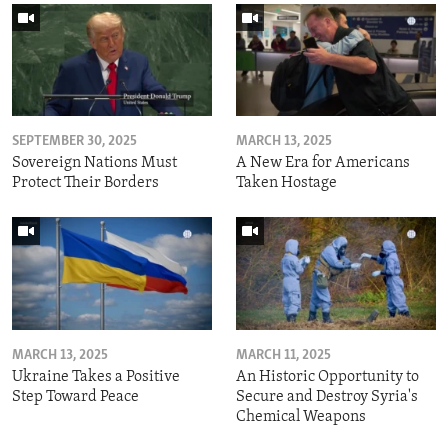
SEPTEMBER 30, 2025
MARCH 13, 2025
Sovereign Nations Must
A New Era for Americans
Protect Their Borders
Taken Hostage
MARCH 13, 2025
MARCH 11, 2025
Ukraine Takes a Positive
An Historic Opportunity to
Step Toward Peace
Secure and Destroy Syria's
Chemical Weapons