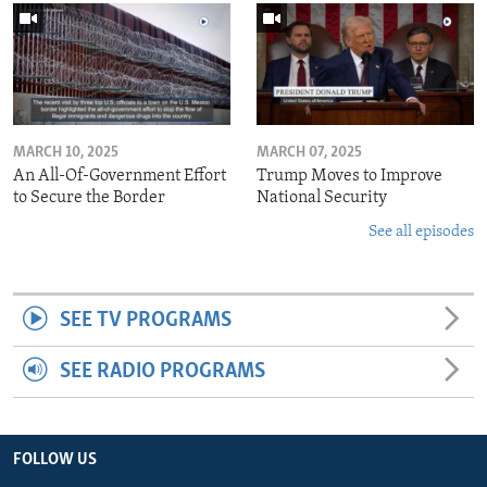
MARCH 10, 2025
MARCH 07, 2025
An All-Of-Government Effort
Trump Moves to Improve
to Secure the Border
National Security
See all episodes
SEE TV PROGRAMS
SEE RADIO PROGRAMS
FOLLOW US