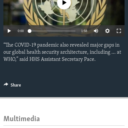
No media source currently available
ENVIRONMENT AND HEALTH
IDEALS AND INSTITUTIONS
0:00
1:58
“The COVID-19 pandemic also revealed major gaps in
our global health security architecture, including ... at
WHO,” said HHS Assistant Secretary Pace.
Share
Multimedia