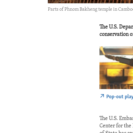
Parts of Phnom Bakheng temple in Cambodia
The U.S. Depa
conservation 
Pop-out pla
The U.S. Embas
Center for the