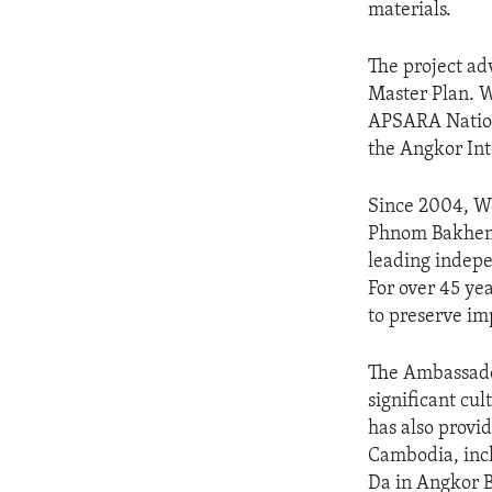
materials.
The project a
Master Plan. W
APSARA Nation
the Angkor Int
Since 2004, Wo
Phnom Bakheng
leading indepe
For over 45 yea
to preserve im
The Ambassador
significant cu
has also provid
Cambodia, inc
Da in Angkor B