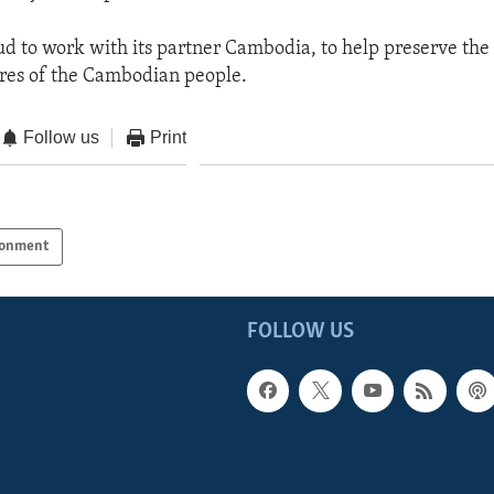
oud to work with its partner Cambodia, to help preserve the 
ures of the Cambodian people.
Follow us
Print
ronment
FOLLOW US