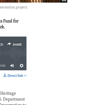
ervation project.
s Fund for
rk.
ED
SHARE
3:53
Direct link
SHARE
 Heritage
.S. Department