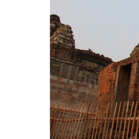
ENVIRONMENT AND HEALTH
IDEALS AND INSTITUTIONS