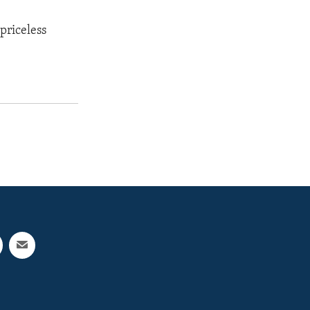
priceless