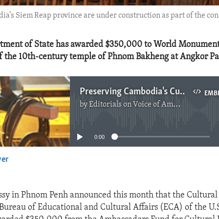
’s Siem Reap province are under construction as part of the cons
rtment of State has awarded $350,000 to World Monument
of the 10th‐century temple of Phnom Bakheng at Angkor Pa
Preserving Cambodia's Cultural Treasures
EMB
by
Editorials on Voice of America
No media source currently available
0:00
yer
EMBED
sy in Phnom Penh announced this month that the Cultural
 Bureau of Educational and Cultural Affairs (ECA) of the U