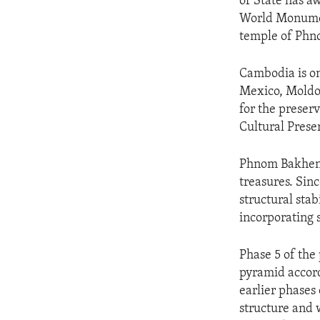
of State has a
World Monumen
temple of Phn
Cambodia is on
Mexico, Moldov
for the preser
Cultural Prese
Phnom Bakheng 
treasures. Sin
structural stab
incorporating 
Phase 5 of the 
pyramid accord
earlier phases 
structure and