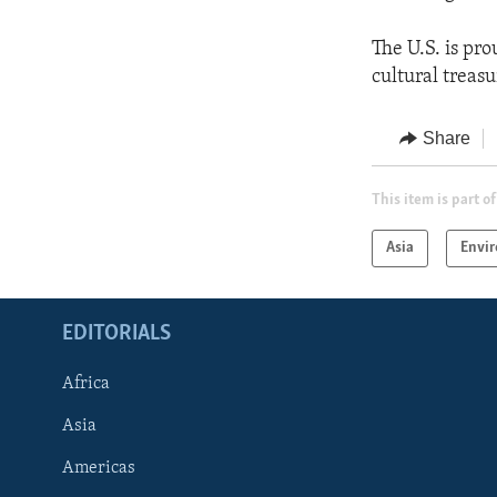
The U.S. is pr
cultural treas
Share
This item is part of
Asia
Envi
EDITORIALS
Africa
Asia
Americas