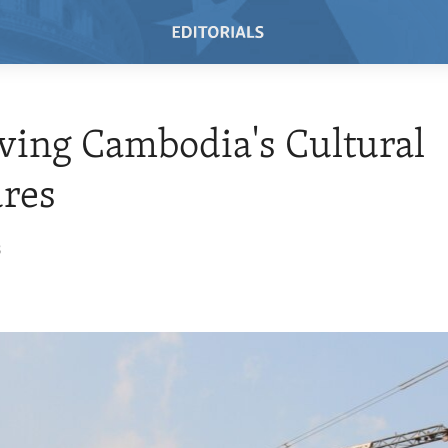
ving Cambodia's Cultural
res
8