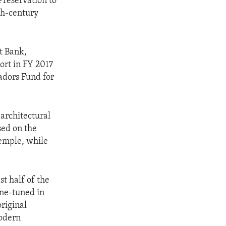
reservation to
th‐century
t Bank,
ort in FY 2017
sadors Fund for
architectural
sed on the
temple, while
st half of the
ine-tuned in
original
modern