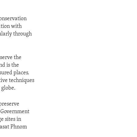
onservation
tion with
larly through
serve the
d is the
sured places.
tive techniques
 globe.
preserve
S. Government
e sites in
rasat Phnom