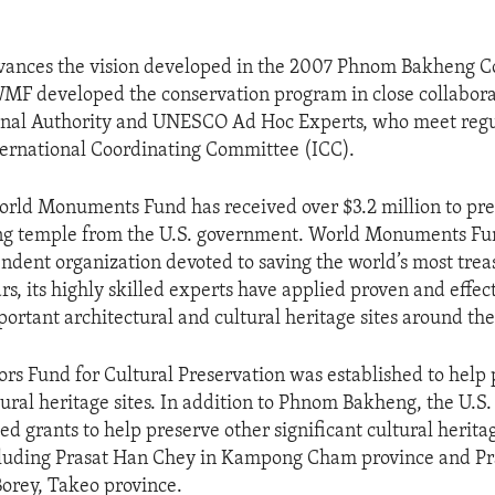
dvances the vision developed in the 2007 Phnom Bakheng C
MF developed the conservation program in close collabora
al Authority and UNESCO Ad Hoc Experts, who meet regu
ernational Coordinating Committee (ICC).
rld Monuments Fund has received over $3.2 million to pre
 temple from the U.S. government. World Monuments Fun
ndent organization devoted to saving the world’s most trea
rs, its highly skilled experts have applied proven and effec
portant architectural and cultural heritage sites around the
s Fund for Cultural Preservation was established to help 
ltural heritage sites. In addition to Phnom Bakheng, the U.
ed grants to help preserve other significant cultural heritag
luding Prasat Han Chey in Kampong Cham province and P
orey, Takeo province.