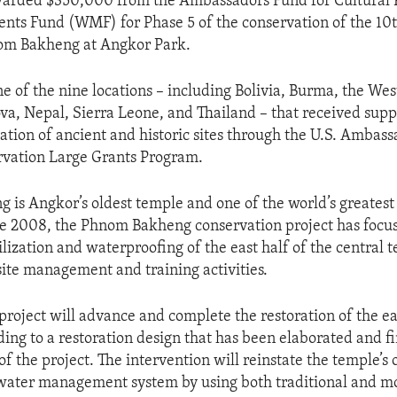
warded $350,000 from the Ambassadors Fund for Cultural P
ts Fund (WMF) for Phase 5 of the conservation of the 10
om Bakheng at Angkor Park.
e of the nine locations – including Bolivia, Burma, the Wes
a, Nepal, Sierra Leone, and Thailand – that received supp
vation of ancient and historic sites through the U.S. Ambas
rvation Large Grants Program.
is Angkor’s oldest temple and one of the world’s greatest 
ce 2008, the Phnom Bakheng conservation project has focu
ilization and waterproofing of the east half of the central 
site management and training activities.
project will advance and complete the restoration of the ea
ing to a restoration design that has been elaborated and f
of the project. The intervention will reinstate the temple’s 
 water management system by using both traditional and 