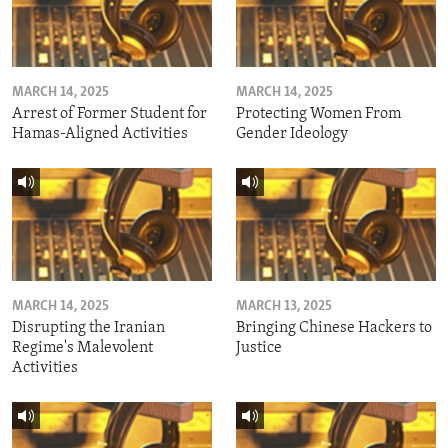
MARCH 14, 2025
MARCH 14, 2025
Arrest of Former Student for
Protecting Women From
Hamas-Aligned Activities
Gender Ideology
MARCH 14, 2025
MARCH 13, 2025
Disrupting the Iranian
Bringing Chinese Hackers to
Regime's Malevolent
Justice
Activities