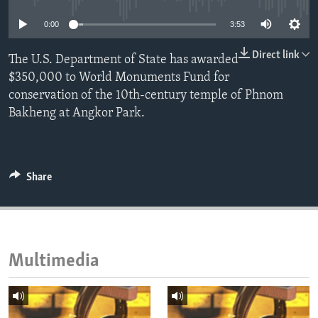
ENVIRONMENT AND HEALTH
0:00
3:53
IDEALS AND INSTITUTIONS
Direct link
The U.S. Department of State has awarded
$350,000 to World Monuments Fund for
conservation of the 10th‐century temple of Phnom
Bakheng at Angkor Park.
Share
Multimedia