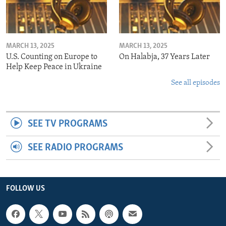
MARCH 13, 2025
MARCH 13, 2025
U.S. Counting on Europe to
On Halabja, 37 Years Later
Help Keep Peace in Ukraine
See all episodes
SEE TV PROGRAMS
SEE RADIO PROGRAMS
FOLLOW US