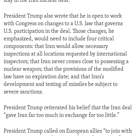
stay in the Iran nuclear deal.”
President Trump also wrote that he is open to work
with Congress on changes to a U.S. law that governs
U.S. participation in the deal. Those changes, he
emphasized, would need to include four critical
components: that Iran would allow necessary
inspections at all locations requested by international
inspectors; that Iran never comes close to possessing a
nuclear weapon; that the provisions of the modified
law have no expiration date; and that Iran’s
development and testing of missiles be subject to
severe sanctions.
President Trump reiterated his belief that the Iran deal
“gave Iran far too much in exchange for too little.”
President Trump called on European allies “to join with