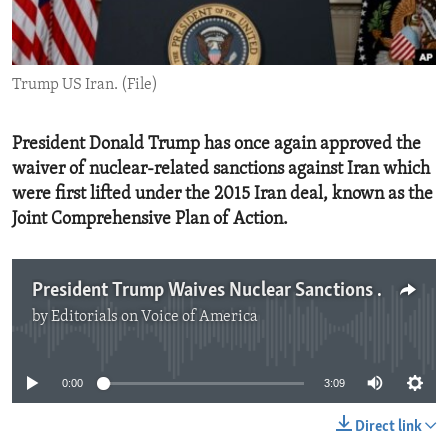
ENVIRONMENT AND HEALTH
IDEALS AND INSTITUTIONS
Trump US Iran. (File)
President Donald Trump has once again approved the
waiver of nuclear-related sanctions against Iran which
were first lifted under the 2015 Iran deal, known as the
Joint Comprehensive Plan of Action.
President Trump Waives Nuclear Sanctions Against Iran
by
Editorials on Voice of America
No media source currently available
0:00
3:09
Direct link