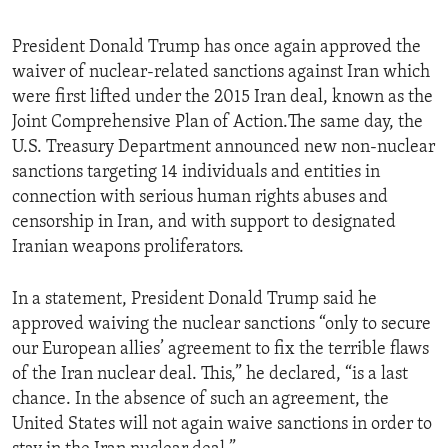
President Donald Trump has once again approved the
waiver of nuclear-related sanctions against Iran which
were first lifted under the 2015 Iran deal, known as the
Joint Comprehensive Plan of Action.The same day, the
U.S. Treasury Department announced new non-nuclear
sanctions targeting 14 individuals and entities in
connection with serious human rights abuses and
censorship in Iran, and with support to designated
Iranian weapons proliferators.
In a statement, President Donald Trump said he
approved waiving the nuclear sanctions “only to secure
our European allies’ agreement to fix the terrible flaws
of the Iran nuclear deal. This,” he declared, “is a last
chance. In the absence of such an agreement, the
United States will not again waive sanctions in order to