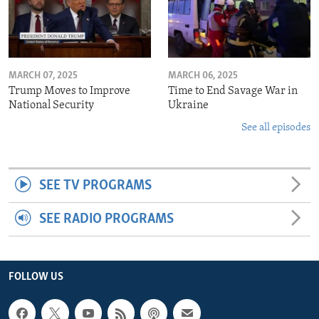
MARCH 07, 2025
MARCH 06, 2025
Trump Moves to Improve
Time to End Savage War in
National Security
Ukraine
See all episodes
SEE TV PROGRAMS
SEE RADIO PROGRAMS
FOLLOW US