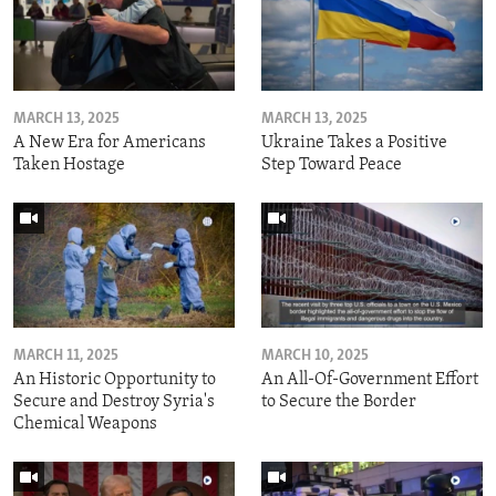
MARCH 13, 2025
MARCH 13, 2025
A New Era for Americans
Ukraine Takes a Positive
Taken Hostage
Step Toward Peace
MARCH 11, 2025
MARCH 10, 2025
An Historic Opportunity to
An All-Of-Government Effort
Secure and Destroy Syria's
to Secure the Border
Chemical Weapons