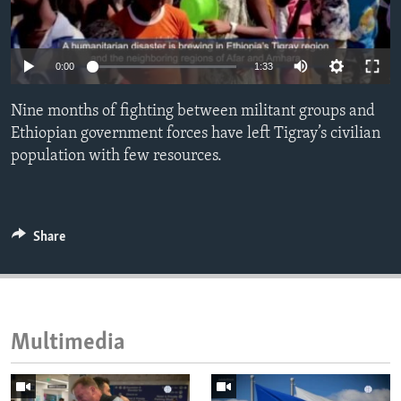
ENVIRONMENT AND HEALTH
IDEALS AND INSTITUTIONS
0:00
1:33
Nine months of fighting between militant groups and
Ethiopian government forces have left Tigray’s civilian
population with few resources.
Share
Multimedia