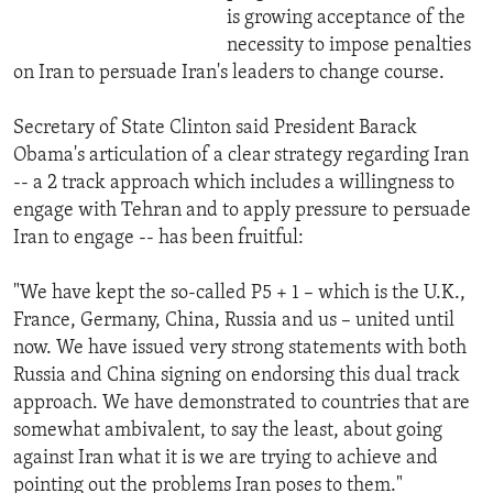
is growing acceptance of the
necessity to impose penalties
on Iran to persuade Iran's leaders to change course.
Secretary of State Clinton said President Barack
Obama's articulation of a clear strategy regarding Iran
-- a 2 track approach which includes a willingness to
engage with Tehran and to apply pressure to persuade
Iran to engage -- has been fruitful:
"We have kept the so-called P5 + 1 – which is the U.K.,
France, Germany, China, Russia and us – united until
now. We have issued very strong statements with both
Russia and China signing on endorsing this dual track
approach. We have demonstrated to countries that are
somewhat ambivalent, to say the least, about going
against Iran what it is we are trying to achieve and
pointing out the problems Iran poses to them."