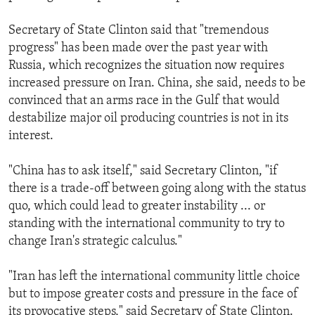
Secretary of State Clinton said that "tremendous
progress" has been made over the past year with
Russia, which recognizes the situation now requires
increased pressure on Iran. China, she said, needs to be
convinced that an arms race in the Gulf that would
destabilize major oil producing countries is not in its
interest.
"China has to ask itself," said Secretary Clinton, "if
there is a trade-off between going along with the status
quo, which could lead to greater instability ... or
standing with the international community to try to
change Iran's strategic calculus."
"Iran has left the international community little choice
but to impose greater costs and pressure in the face of
its provocative steps," said Secretary of State Clinton.