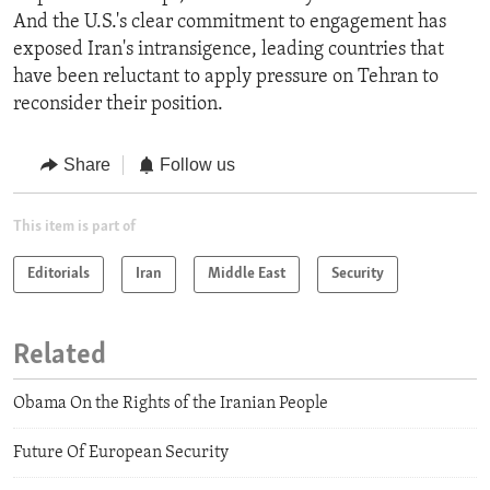
And the U.S.'s clear commitment to engagement has
exposed Iran's intransigence, leading countries that
have been reluctant to apply pressure on Tehran to
reconsider their position.
Share
Follow us
This item is part of
Editorials
Iran
Middle East
Security
Related
Obama On the Rights of the Iranian People
Future Of European Security