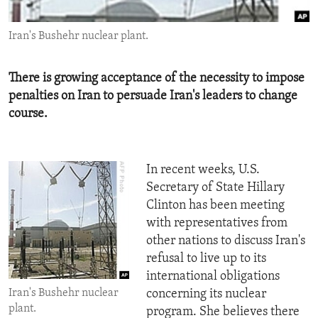
ENVIRONMENT AND HEALTH
Iran's Bushehr nuclear plant.
IDEALS AND INSTITUTIONS
There is growing acceptance of the necessity to impose
penalties on Iran to persuade Iran's leaders to change
course.
In recent weeks, U.S.
Secretary of State Hillary
Clinton has been meeting
with representatives from
other nations to discuss Iran's
refusal to live up to its
international obligations
Iran's Bushehr nuclear
concerning its nuclear
plant.
program. She believes there