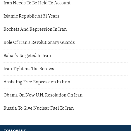
Iran Needs To Be Held To Account
Islamic Republic At 31 Years
Rockets And Repression In Iran
Role Of Iran's Revolutionary Guards
Bahai's Targeted In Iran
Iran Tightens The Screws
Assisting Free Expression In Iran
Obama On New U.N. Resolution On Iran
Russia To Give Nuclear Fuel To Iran