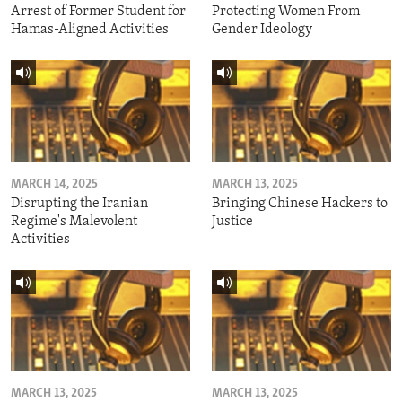
Arrest of Former Student for
Protecting Women From
Hamas-Aligned Activities
Gender Ideology
MARCH 14, 2025
MARCH 13, 2025
Disrupting the Iranian
Bringing Chinese Hackers to
Regime's Malevolent
Justice
Activities
MARCH 13, 2025
MARCH 13, 2025