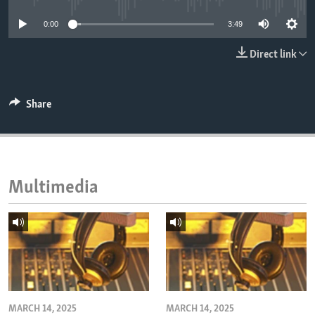
ENVIRONMENT AND HEALTH
0:00
3:49
IDEALS AND INSTITUTIONS
Direct link
Share
Multimedia
MARCH 14, 2025
MARCH 14, 2025