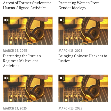
Arrest of Former Student for
Protecting Women From
Hamas-Aligned Activities
Gender Ideology
MARCH 14, 2025
MARCH 13, 2025
Disrupting the Iranian
Bringing Chinese Hackers to
Regime's Malevolent
Justice
Activities
MARCH 13, 2025
MARCH 13, 2025