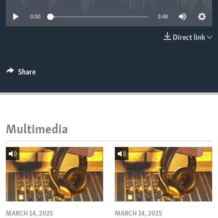
ENVIRONMENT AND HEALTH
0:00
3:48
IDEALS AND INSTITUTIONS
Direct link
Share
Multimedia
MARCH 14, 2025
MARCH 14, 2025