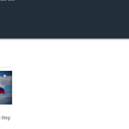
EMBED
e Step