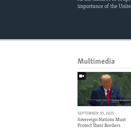
importance of the Unite
Multimedia
SEPTEMBER 30, 2025
Sovereign Nations Must
Protect Their Borders