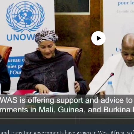
No media source currently avail
and transition governments have grown in West Africa, so 