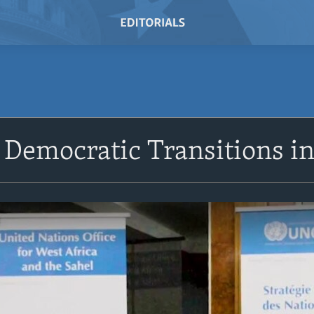
Democratic Transitions in