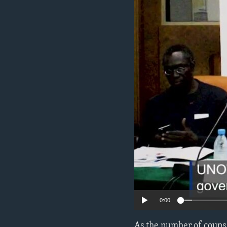
ENVIRONMENT AND HEALTH
IDEALS AND INSTITUTIONS
0:00
As the number of coups 