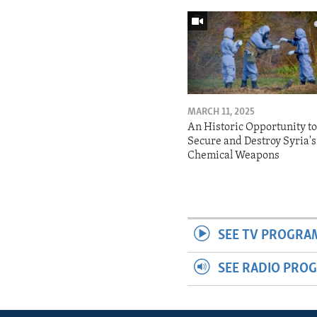
MARCH 11, 2025
An Historic Opportunity t
Secure and Destroy Syria's
Chemical Weapons
SEE TV PROGRA
SEE RADIO PRO