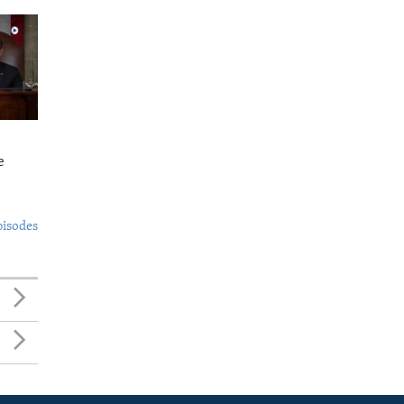
e
pisodes