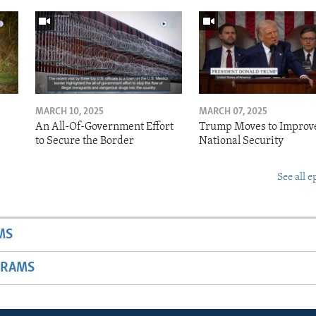
MARCH 10, 2025
MARCH 07, 2025
o
An All-Of-Government Effort
Trump Moves to Improv
to Secure the Border
National Security
See all e
MS
GRAMS