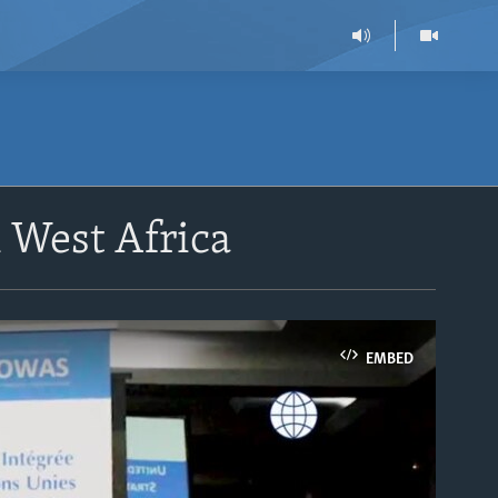
 West Africa
EMBED