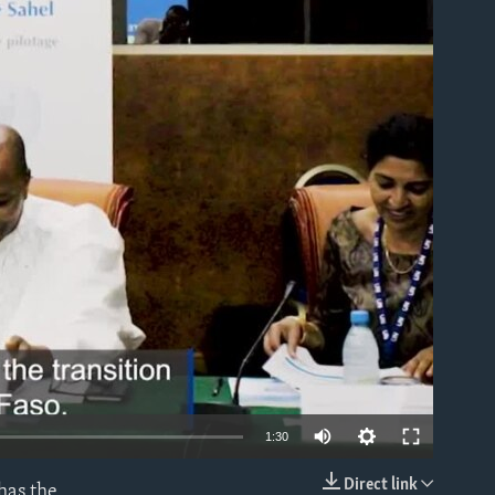
able
1:30
Direct link
has the