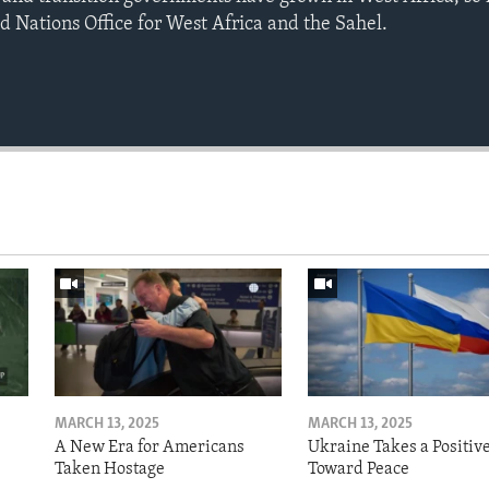
d Nations Office for West Africa and the Sahel.
MARCH 13, 2025
MARCH 13, 2025
A New Era for Americans
Ukraine Takes a Positiv
Taken Hostage
Toward Peace