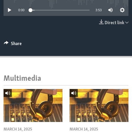
ENVIRONMENT AND HEALTH
0:00
3:53
IDEALS AND INSTITUTIONS
Direct link
Share
Multimedia
MARCH 14, 2025
MARCH 14, 2025