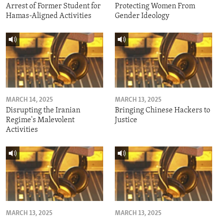
Arrest of Former Student for
Protecting Women From
Hamas-Aligned Activities
Gender Ideology
MARCH 14, 2025
MARCH 13, 2025
Disrupting the Iranian
Bringing Chinese Hackers to
Regime's Malevolent
Justice
Activities
MARCH 13, 2025
MARCH 13, 2025