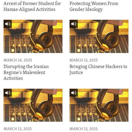
Arrest of Former Student for
Protecting Women From
Hamas-Aligned Activities
Gender Ideology
MARCH 14, 2025
MARCH 13, 2025
Disrupting the Iranian
Bringing Chinese Hackers to
Regime's Malevolent
Justice
Activities
MARCH 13, 2025
MARCH 13, 2025