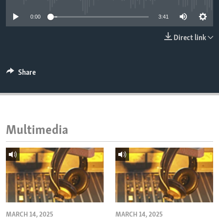
ENVIRONMENT AND HEALTH
0:00
3:41
IDEALS AND INSTITUTIONS
Direct link
Share
Multimedia
MARCH 14, 2025
MARCH 14, 2025