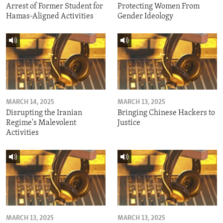
Arrest of Former Student for
Protecting Women From
Hamas-Aligned Activities
Gender Ideology
MARCH 14, 2025
MARCH 13, 2025
Disrupting the Iranian
Bringing Chinese Hackers to
Regime's Malevolent
Justice
Activities
MARCH 13, 2025
MARCH 13, 2025