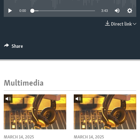
ENVIRONMENT AND HEALTH
0:00
3:43
IDEALS AND INSTITUTIONS
Direct link
Share
Multimedia
MARCH 14, 2025
MARCH 14, 2025