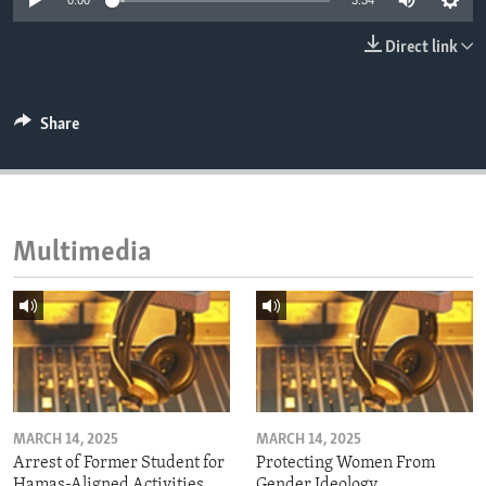
0:00
3:34
ENVIRONMENT AND HEALTH
Direct link
IDEALS AND INSTITUTIONS
Share
Multimedia
MARCH 14, 2025
MARCH 14, 2025
Arrest of Former Student for
Protecting Women From
Hamas-Aligned Activities
Gender Ideology