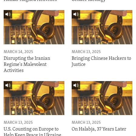
MARCH 14, 2025
MARCH 13, 2025
Disrupting the Iranian
Bringing Chinese Hackers to
Regime's Malevolent
Justice
Activities
MARCH 13, 2025
MARCH 13, 2025
U.S. Counting on Europe to
On Halabja, 37 Years Later
Help Keep Peace in Ukraine