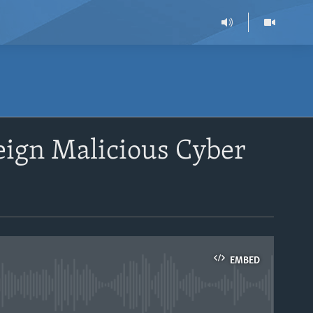
eign Malicious Cyber
EMBED
able