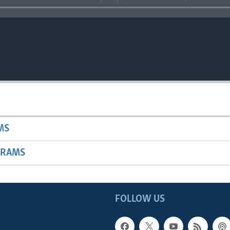
MS
GRAMS
FOLLOW US