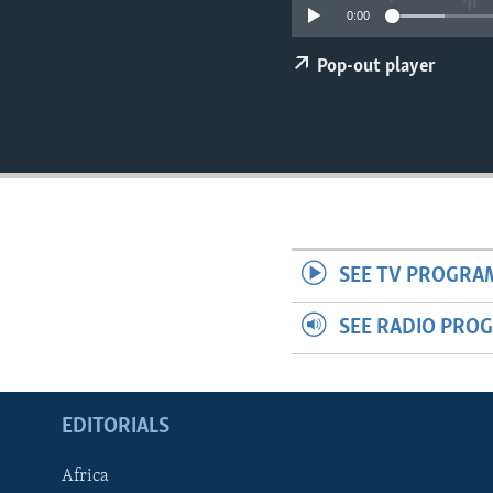
ENVIRONMENT AND HEALTH
0:00
IDEALS AND INSTITUTIONS
Pop-out player
SEE TV PROGRA
SEE RADIO PRO
EDITORIALS
Africa