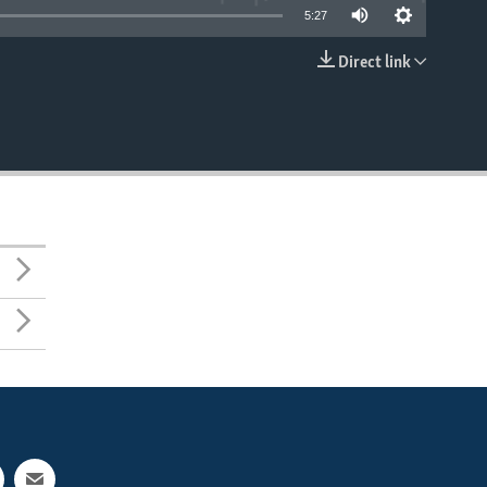
5:27
Direct link
EMBED