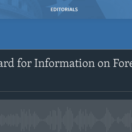
rd for Information on For
No media source currently avail