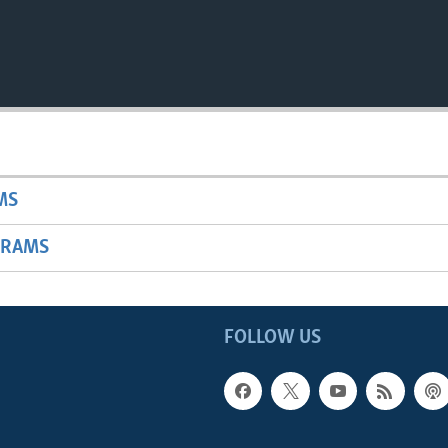
MS
GRAMS
FOLLOW US