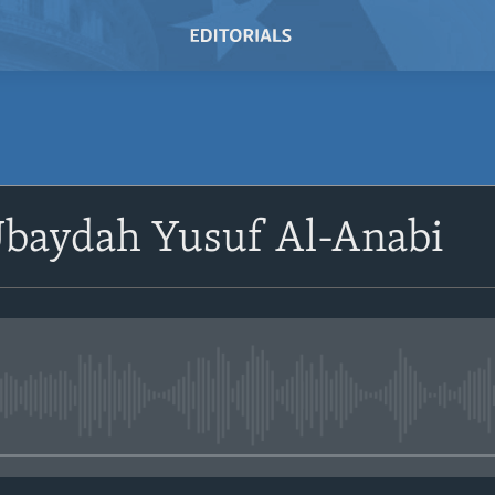
baydah Yusuf Al-Anabi
No media source currently avail