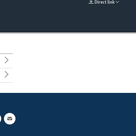
Direct link
EMBED