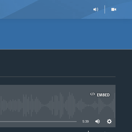
EMBED
able
5:39