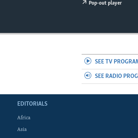
ENVIRONMENT AND HEALTH
Pop-out player
IDEALS AND INSTITUTIONS
SEE TV PROGRA
SEE RADIO PRO
EDITORIALS
Africa
Asia