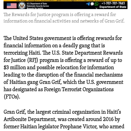
ENVIRONMENT AND HEALTH
The Rewards for Justice program is offering a reward for
IDEALS AND INSTITUTIONS
information on financial activities and networks of Gran Grif.
The United States government is offering rewards for
financial information on a deadly gang that is
terrorizing Haiti. The U.S. State Department Rewards
for Justice (RFJ) program is offering a reward of up to
$3 million and possible relocation for information
leading to the disruption of the financial mechanisms
of Haitian gang Gran Grif, which the U.S. government
has designated as Foreign Terrorist Organizations
(FTOs).
Gran Grif, the largest criminal organization in Haiti’s
Artibonite Department, was created around 2016 by
former Haitian legislator Prophane Victor, who armed