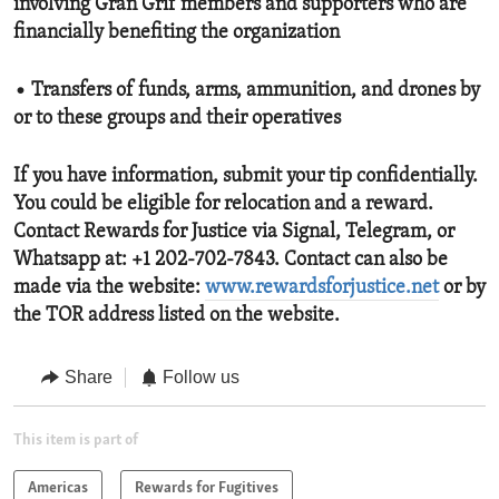
involving Gran Grif members and supporters who are
financially benefiting the organization
• Transfers of funds, arms, ammunition, and drones by
or to these groups and their operatives
If you have information, submit your tip confidentially.
You could be eligible for relocation and a reward.
Contact Rewards for Justice via Signal, Telegram, or
Whatsapp at: +1 202-702-7843. Contact can also be
made via the website:
www.rewardsforjustice.net
or by
the TOR address listed on the website.
Share
Follow us
This item is part of
Americas
Rewards for Fugitives