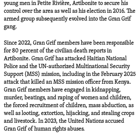
young men in Petite Rivière, Artibonite to secure his
control over the area as well as his election in 2016. The
armed group subsequently evolved into the Gran Grif
gang.
Since 2022, Gran Grif members have been responsible
for 80 percent of the civilian death reports in
Artibonite. Gran Grif has attacked Haitian National
Police and the UN-authorized Multinational Security
Support (MSS) mission, including in the February 2025
attack that killed an MSS mission officer from Kenya.
Gran Grif members have engaged in kidnapping,
murder, beatings, and raping of women and children,
the forced recruitment of children, mass abduction, as
well as looting, extortion, hijacking, and stealing crops
and livestock. In 2023, the United Nations accused
Gran Grif of human rights abuses.