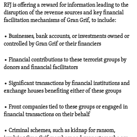
RFJ is offering a reward for information leading to the
disruption of the revenue sources and key financial
facilitation mechanisms of Gran Grif, to include:
• Businesses, bank accounts, or investments owned or
controlled by Gran Grif or their financiers
• Financial contributions to these terrorist groups by
donors and financial facilitators
• Significant transactions by financial institutions and
exchange houses benefiting either of these groups
• Front companies tied to these groups or engaged in
financial transactions on their behalf
• Criminal schemes, such as kidnap for ransom,