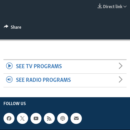
ENVIRONMENT AND HEALTH
Direct link
IDEALS AND INSTITUTIONS
Share
SEE TV PROGRAMS
SEE RADIO PROGRAMS
FOLLOW US