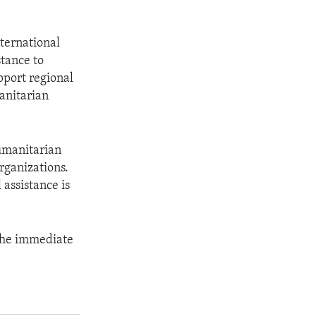
ternational
stance to
pport regional
manitarian
umanitarian
rganizations.
assistance is
 the immediate