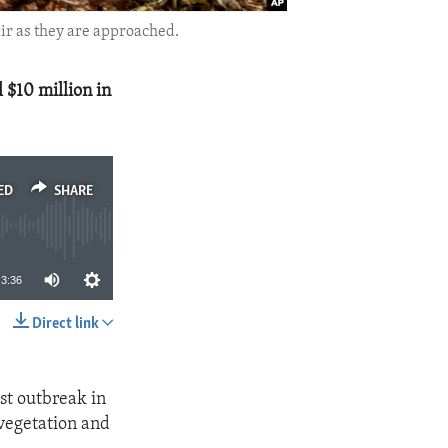
air as they are approached.
 $10 million in
ED
SHARE
3:36
Direct link
SHARE
ust outbreak in
 vegetation and