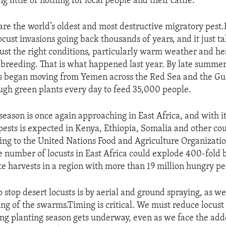
ng little or nothing for local people and their cattle.
 are the world’s oldest and most destructive migratory pes
cust invasions going back thousands of years, and it just ta
just the right conditions, particularly warm weather and hea
breeding. That is what happened last year. By late summe
ts began moving from Yemen across the Red Sea and the Gu
gh green plants every day to feed 35,000 people.
season is once again approaching in East Africa, and with i
pests is expected in Kenya, Ethiopia, Somalia and other cou
ing to the United Nations Food and Agriculture Organization,
 number of locusts in East Africa could explode 400-fold b
e harvests in a region with more than 19 million hungry pe
 stop desert locusts is by aerial and ground spraying, as we
ing of the swarms.Timing is critical. We must reduce locus
ing planting season gets underway, even as we face the ad