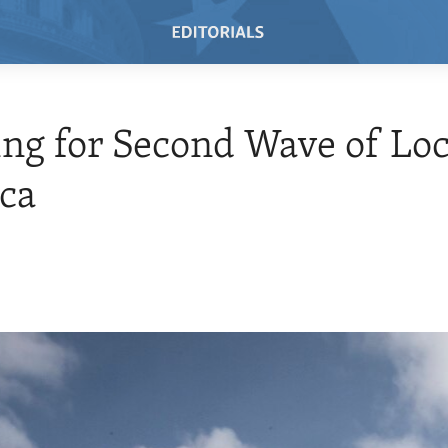
ng for Second Wave of Loc
ica