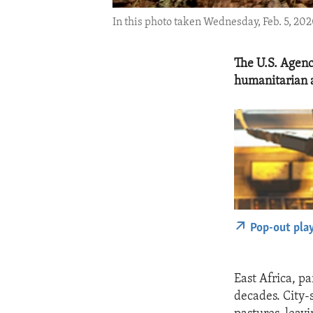
In this photo taken Wednesday, Feb. 5, 202
The U.S. Agenc
humanitarian a
Pop-out pla
East Africa, pa
decades. City-