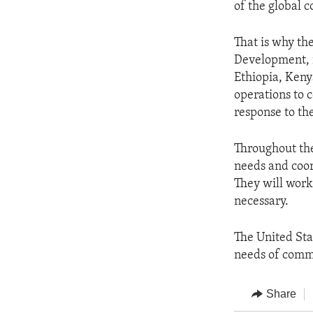
of the global 
That is why th
Development, i
Ethiopia, Keny
operations to 
response to the
Throughout the
needs and coor
They will work
necessary.
The United Sta
needs of commu
Share