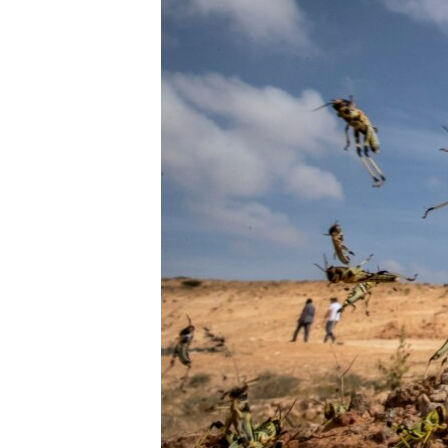
ENVIRONMENT AND HEALTH
IDEALS AND INSTITUTIONS