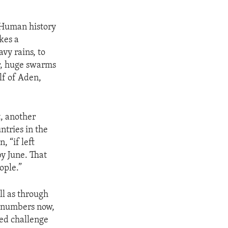
t.Human history
kes a
vy rains, to
r, huge swarms
lf of Aden,
t, another
ntries in the
 “if left
y June. That
ople.”
ll as through
t numbers now,
ded challenge