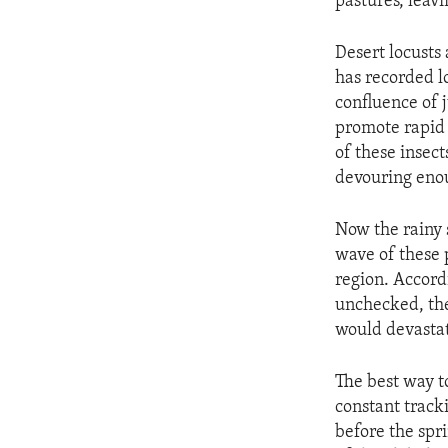
pastures, leavi
Desert locusts
has recorded lo
confluence of 
promote rapid 
of these insec
devouring enou
Now the rainy 
wave of these 
region. Accord
unchecked, the
would devastat
The best way to
constant track
before the spr