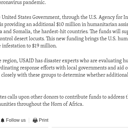
coronavirus pandemic.
e United States Government, through the U.S. Agency for In
s providing an additional $10 million in humanitarian assi
a and Somalia, the hardest-hit countries. The funds will su
control desert locusts. This new funding brings the U.S. hu
 infestation to $19 million.
 region, USAID has disaster experts who are evaluating h
dinating response efforts with local governments and aid o
 closely with these groups to determine whether additional 
tes calls upon other donors to contribute funds to address
nities throughout the Horn of Africa.
Follow us
Print