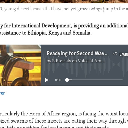
0, young desert locusts that have not yet grown wings jump in the 
y for International Development, is providing an additional
ssistance to Ethiopia, Kenya and Somalia.
Readying for Second Wave of Locusts in Africa
EMB
by
Editorials on Voice of America
No media source currently available
0:00
yer
EMBED
rticularly the Horn of Africa region, is facing the worst loc
sized swarms of these insects are eating their way through