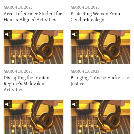
MARCH 14, 2025
MARCH 14, 2025
Arrest of Former Student for
Protecting Women From
Hamas-Aligned Activities
Gender Ideology
MARCH 14, 2025
MARCH 13, 2025
Disrupting the Iranian
Bringing Chinese Hackers to
Regime's Malevolent
Justice
Activities