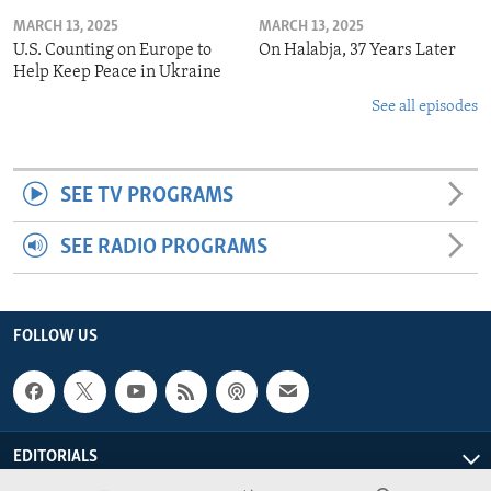
MARCH 13, 2025
MARCH 13, 2025
U.S. Counting on Europe to
On Halabja, 37 Years Later
Help Keep Peace in Ukraine
See all episodes
SEE TV PROGRAMS
SEE RADIO PROGRAMS
FOLLOW US
EDITORIALS