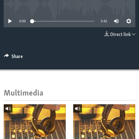
ENVIRONMENT AND HEALTH
No media source currently available
IDEALS AND INSTITUTIONS
0:00
3:42
Direct link
Share
Multimedia