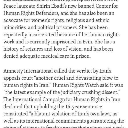
Peace laureate Shirin Ebadi’s now banned Center for
Human Rights Defenders, and she has also been an
advocate for women’s rights, religious and ethnic
minorities, and political prisoners. She has been
repeatedly incarcerated because of her human rights
work and is currently imprisoned in Evin. She has a
history of seizures and loss of vision, and has been
denied adequate medical care in prison.
Amnesty International called the verdict by Iran’s
appeals court “another cruel and devastating blow to
human rights in Iran.” Human Rights Watch said it was
“the latest example of the judiciary crushing dissent.”
The International Campaign for Human Rights in Iran
declared that upholding the 16-year sentence
constituted “a blatant violation of Iran’s own laws, as
well as its international commitments guaranteeing the