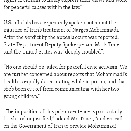
rights of citizens to freely express their views and work
for peaceful causes within the law.”
U.S. officials have repeatedly spoken out about the
injustice of Iran’s treatment of Narges Mohammadi.
After the verdict by the appeals court was reported,
State Department Deputy Spokesperson Mark Toner
said the United States was “deeply troubled”:
“No one should be jailed for peaceful civic activism. We
are further concerned about reports that Mohammadi’s
health is rapidly deteriorating while in prison, and that
she’s been cut off from communicating with her two
young children.”
“The imposition of this prison sentence is particularly
harsh and unjustified,” added Mr. Toner, “and we call
on the Government of Iran to provide Mohammadi