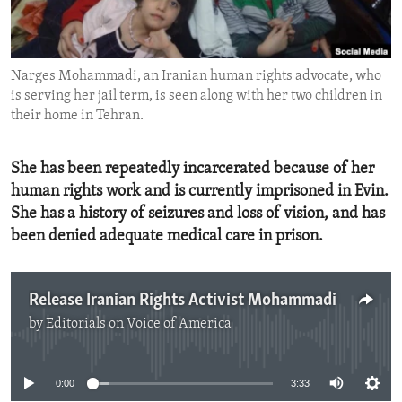
ENVIRONMENT AND HEALTH
IDEALS AND INSTITUTIONS
Narges Mohammadi, an Iranian human rights advocate, who
is serving her jail term, is seen along with her two children in
their home in Tehran.
She has been repeatedly incarcerated because of her
human rights work and is currently imprisoned in Evin.
She has a history of seizures and loss of vision, and has
been denied adequate medical care in prison.
Release Iranian Rights Activist Mohammadi
by
Editorials on Voice of America
No media source currently available
0:00
3:33