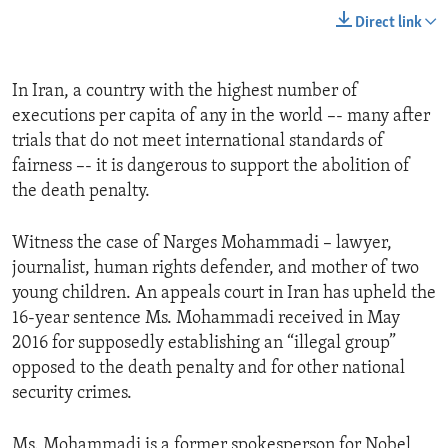
Direct link
In Iran, a country with the highest number of
executions per capita of any in the world –- many after
trials that do not meet international standards of
fairness –- it is dangerous to support the abolition of
the death penalty.
Witness the case of Narges Mohammadi – lawyer,
journalist, human rights defender, and mother of two
young children. An appeals court in Iran has upheld the
16-year sentence Ms. Mohammadi received in May
2016 for supposedly establishing an “illegal group”
opposed to the death penalty and for other national
security crimes.
Ms. Mohammadi is a former spokesperson for Nobel