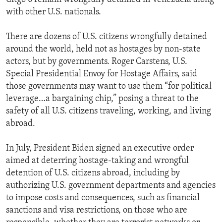
with other U.S. nationals.
There are dozens of U.S. citizens wrongfully detained
around the world, held not as hostages by non-state
actors, but by governments. Roger Carstens, U.S.
Special Presidential Envoy for Hostage Affairs, said
those governments may want to use them “for political
leverage…a bargaining chip,” posing a threat to the
safety of all U.S. citizens traveling, working, and living
abroad.
In July, President Biden signed an executive order
aimed at deterring hostage-taking and wrongful
detention of U.S. citizens abroad, including by
authorizing U.S. government departments and agencies
to impose costs and consequences, such as financial
sanctions and visa restrictions, on those who are