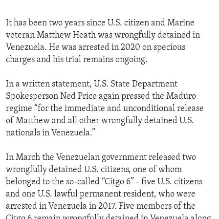
It has been two years since U.S. citizen and Marine
veteran Matthew Heath was wrongfully detained in
Venezuela. He was arrested in 2020 on specious
charges and his trial remains ongoing.
In a written statement, U.S. State Department
Spokesperson Ned Price again pressed the Maduro
regime “for the immediate and unconditional release
of Matthew and all other wrongfully detained U.S.
nationals in Venezuela.”
In March the Venezuelan government released two
wrongfully detained U.S. citizens, one of whom
belonged to the so-called “Citgo 6” - five U.S. citizens
and one U.S. lawful permanent resident, who were
arrested in Venezuela in 2017. Five members of the
Citgo 6 remain wrongfully detained in Venezuela along