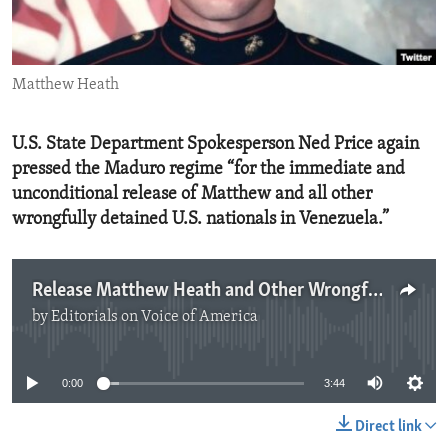
ENVIRONMENT AND HEALTH
IDEALS AND INSTITUTIONS
Matthew Heath
U.S. State Department Spokesperson Ned Price again
pressed the Maduro regime “for the immediate and
unconditional release of Matthew and all other
wrongfully detained U.S. nationals in Venezuela.”
Release Matthew Heath and Other Wrongfully Detained U.S. Citizens.mp3
by
Editorials on Voice of America
No media source currently available
0:00
3:44
Direct link