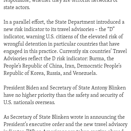
responsible, whether they are terrorist networks or
state actors.
In a parallel effort, the State Department introduced a
new risk indicator to its travel advisories – the “D”
indicator, warning U.S. citizens of the elevated risk of
wrongful detention in particular countries that have
engaged in this practice. Currently six countries’ Travel
Advisories reflect the D risk indicator: Burma, the
People’s Republic of China, Iran, Democratic People’s
Republic of Korea, Russia, and Venezuela.
President Biden and Secretary of State Antony Blinken
have no higher priority than the safety and security of
U.S. nationals overseas.
As Secretary of State Blinken wrote in announcing the
President’s executive order and the new travel advisory