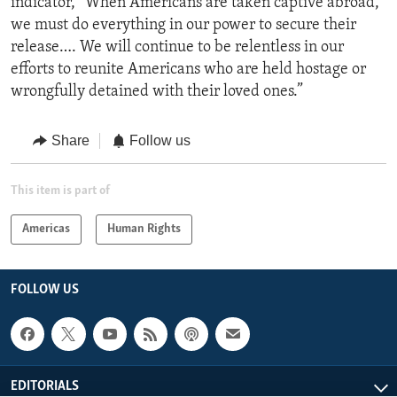
indicator, “When Americans are taken captive abroad,
we must do everything in our power to secure their
release…. We will continue to be relentless in our
efforts to reunite Americans who are held hostage or
wrongfully detained with their loved ones.”
Share
Follow us
This item is part of
Americas
Human Rights
FOLLOW US
EDITORIALS