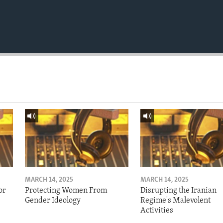
MARCH 14, 2025
MARCH 14, 2025
or
Protecting Women From
Disrupting the Iranian
Gender Ideology
Regime's Malevolent
Activities