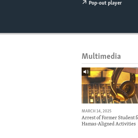
ENVIRONMENT AND HEALTH
Pop-out player
IDEALS AND INSTITUTIONS
Multimedia
MARCH 14, 2025
Arrest of Former Student f
Hamas-Aligned Activities