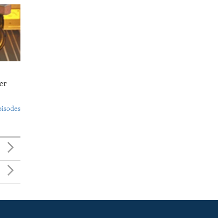
er
pisodes