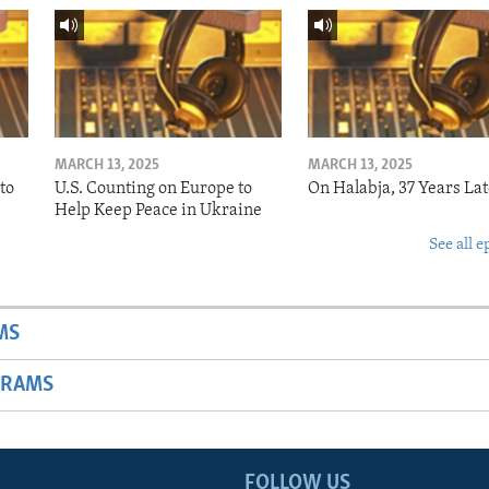
MARCH 13, 2025
MARCH 13, 2025
to
U.S. Counting on Europe to
On Halabja, 37 Years Lat
Help Keep Peace in Ukraine
See all e
MS
GRAMS
FOLLOW US