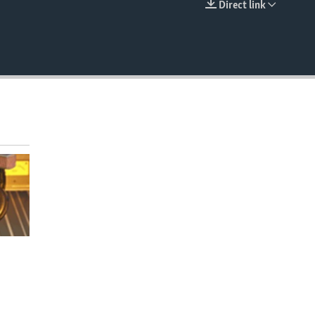
Direct link
EMBED