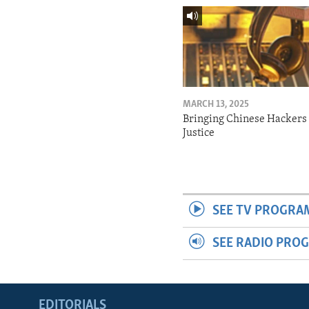
MARCH 13, 2025
Bringing Chinese Hackers 
Justice
SEE TV PROGRA
SEE RADIO PRO
EDITORIALS