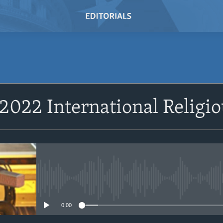
SUBSCRIBE
 2022 International Relig
Subscribe
No media source currently avail
0:00