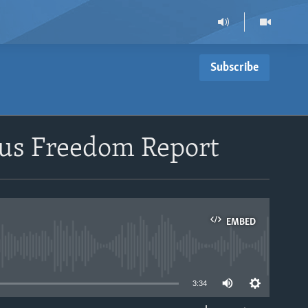
Subscribe
ious Freedom Report
EMBED
able
3:34