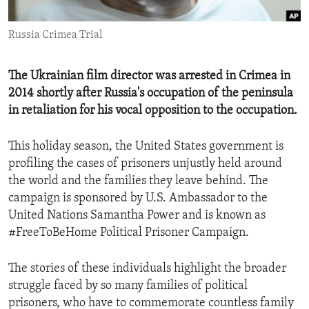
ENVIRONMENT AND HEALTH
Russia Crimea Trial
IDEALS AND INSTITUTIONS
The Ukrainian film director was arrested in Crimea in
2014 shortly after Russia's occupation of the peninsula
in retaliation for his vocal opposition to the occupation.
This holiday season, the United States government is
profiling the cases of prisoners unjustly held around
the world and the families they leave behind. The
campaign is sponsored by U.S. Ambassador to the
United Nations Samantha Power and is known as
#FreeToBeHome Political Prisoner Campaign.
The stories of these individuals highlight the broader
struggle faced by so many families of political
prisoners, who have to commemorate countless family