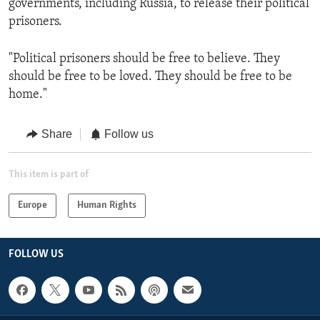
governments, including Russia, to release their political
prisoners.
"Political prisoners should be free to believe. They
should be free to be loved. They should be free to be
home."
Share
Follow us
This item is part of
Europe
Human Rights
FOLLOW US