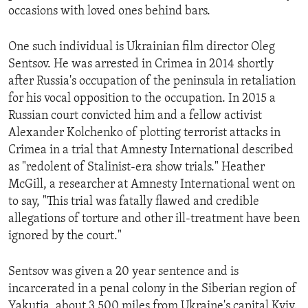
occasions with loved ones behind bars.
One such individual is Ukrainian film director Oleg
Sentsov. He was arrested in Crimea in 2014 shortly
after Russia's occupation of the peninsula in retaliation
for his vocal opposition to the occupation. In 2015 a
Russian court convicted him and a fellow activist
Alexander Kolchenko of plotting terrorist attacks in
Crimea in a trial that Amnesty International described
as "redolent of Stalinist-era show trials." Heather
McGill, a researcher at Amnesty International went on
to say, "This trial was fatally flawed and credible
allegations of torture and other ill-treatment have been
ignored by the court."
Sentsov was given a 20 year sentence and is
incarcerated in a penal colony in the Siberian region of
Yakutia, about 3,500 miles from Ukraine's capital Kyiv.