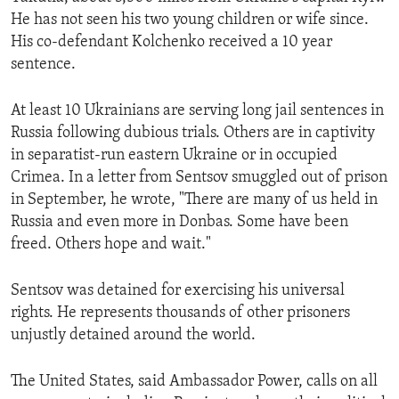
He has not seen his two young children or wife since.
His co-defendant Kolchenko received a 10 year
sentence.
At least 10 Ukrainians are serving long jail sentences in
Russia following dubious trials. Others are in captivity
in separatist-run eastern Ukraine or in occupied
Crimea. In a letter from Sentsov smuggled out of prison
in September, he wrote, "There are many of us held in
Russia and even more in Donbas. Some have been
freed. Others hope and wait."
Sentsov was detained for exercising his universal
rights. He represents thousands of other prisoners
unjustly detained around the world.
The United States, said Ambassador Power, calls on all