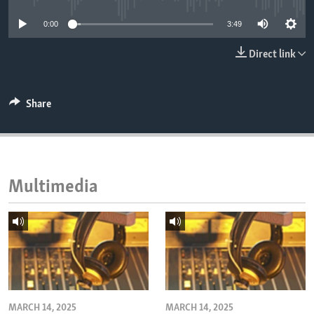
ENVIRONMENT AND HEALTH
0:00
3:49
IDEALS AND INSTITUTIONS
Direct link
Share
Multimedia
MARCH 14, 2025
MARCH 14, 2025