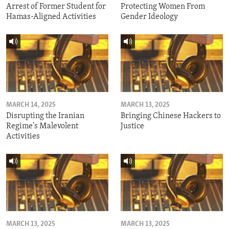
Arrest of Former Student for
Protecting Women From
Hamas-Aligned Activities
Gender Ideology
MARCH 14, 2025
MARCH 13, 2025
Disrupting the Iranian
Bringing Chinese Hackers to
Regime's Malevolent
Justice
Activities
MARCH 13, 2025
MARCH 13, 2025