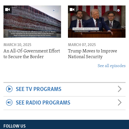
MARCH 10, 2025
MARCH 07, 2025
An All-Of-Government Effort
Trump Moves to Improve
to Secure the Border
National Security
See all episodes
SEE TV PROGRAMS
SEE RADIO PROGRAMS
FOLLOW US