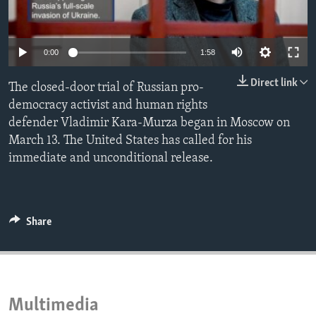
ENVIRONMENT AND HEALTH
IDEALS AND INSTITUTIONS
0:00
1:58
Direct link
The closed-door trial of Russian pro-
democracy activist and human rights
defender Vladimir Kara-Murza began in Moscow on
March 13. The United States has called for his
immediate and unconditional release.
Share
Multimedia