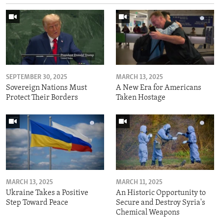
SEPTEMBER 30, 2025
MARCH 13, 2025
Sovereign Nations Must
A New Era for Americans
Protect Their Borders
Taken Hostage
MARCH 13, 2025
MARCH 11, 2025
Ukraine Takes a Positive
An Historic Opportunity to
Step Toward Peace
Secure and Destroy Syria's
Chemical Weapons