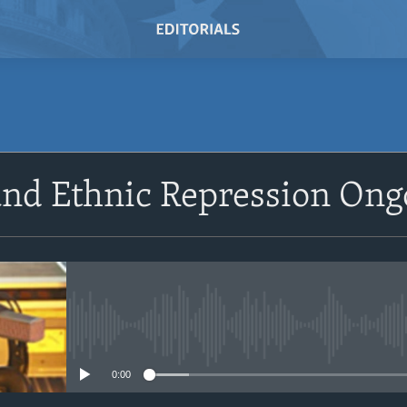
SUBSCRIBE
and Ethnic Repression Ong
Subscribe
No media source currently avail
0:00