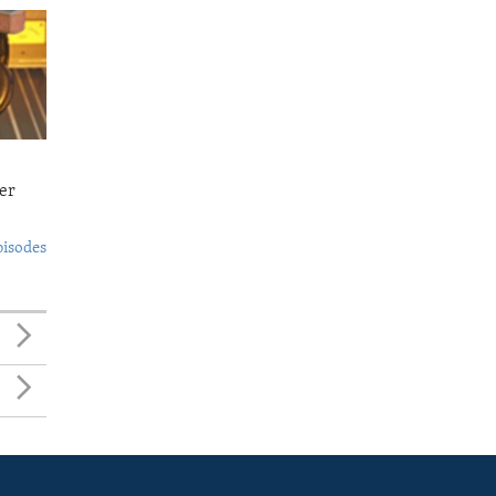
er
pisodes