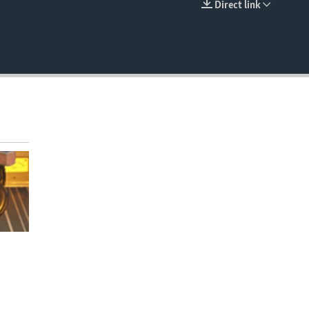
Direct link
EMBED