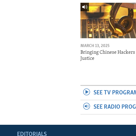
MARCH 13, 2025
Bringing Chinese Hackers 
Justice
SEE TV PROGRA
SEE RADIO PRO
EDITORIALS