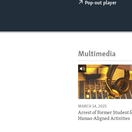
ENVIRONMENT AND HEALTH
Pop-out player
IDEALS AND INSTITUTIONS
Multimedia
MARCH 14, 2025
Arrest of Former Student f
Hamas-Aligned Activities