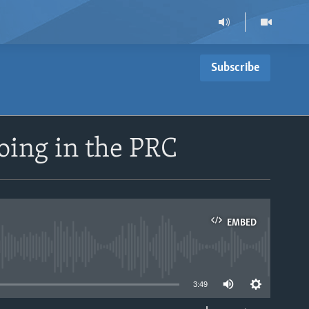
Subscribe
oing in the PRC
EMBED
able
3:49