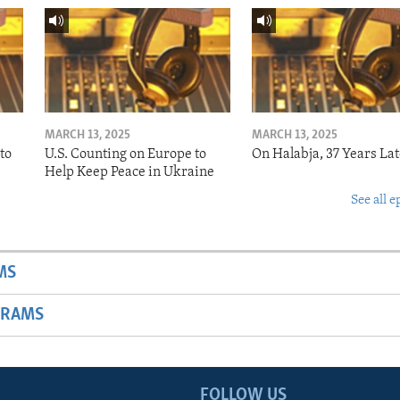
MARCH 13, 2025
MARCH 13, 2025
to
U.S. Counting on Europe to
On Halabja, 37 Years Lat
Help Keep Peace in Ukraine
See all e
MS
GRAMS
FOLLOW US