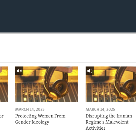
MARCH 14, 2025
MARCH 14, 2025
or
Protecting Women From
Disrupting the Iranian
Gender Ideology
Regime's Malevolent
Activities