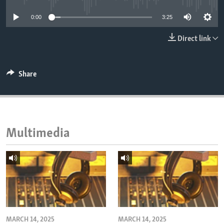
ENVIRONMENT AND HEALTH
0:00
3:25
IDEALS AND INSTITUTIONS
Direct link
Share
Multimedia
MARCH 14, 2025
MARCH 14, 2025