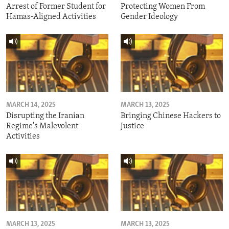
Arrest of Former Student for
Protecting Women From
Hamas-Aligned Activities
Gender Ideology
MARCH 14, 2025
MARCH 13, 2025
Disrupting the Iranian
Bringing Chinese Hackers to
Regime's Malevolent
Justice
Activities
MARCH 13, 2025
MARCH 13, 2025