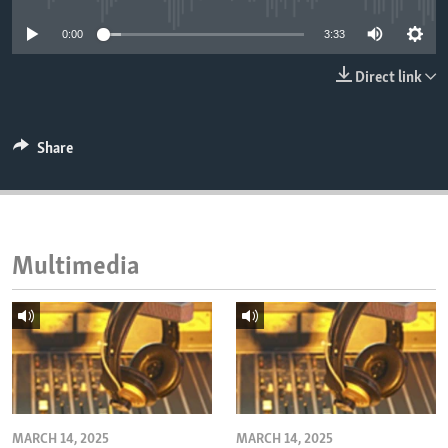
ENVIRONMENT AND HEALTH
0:00
3:33
IDEALS AND INSTITUTIONS
Direct link
Share
Multimedia
MARCH 14, 2025
MARCH 14, 2025