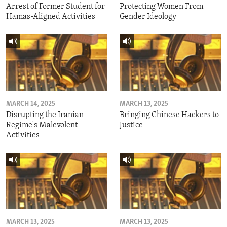
Arrest of Former Student for
Protecting Women From
Hamas-Aligned Activities
Gender Ideology
MARCH 14, 2025
MARCH 13, 2025
Disrupting the Iranian
Bringing Chinese Hackers to
Regime's Malevolent
Justice
Activities
MARCH 13, 2025
MARCH 13, 2025